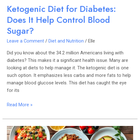
Ketogenic Diet for Diabetes:
Does It Help Control Blood
Sugar?
Leave a Comment
/
Diet and Nutrition
/
Elle
Did you know about the 34.2 million Americans living with
diabetes? This makes it a significant health issue. Many are
looking at diets to help manage it. The ketogenic diet is one
such option. It emphasizes less carbs and more fats to help
manage blood glucose levels. This diet has caught the eye
for its
Read More »
Plant-
Based