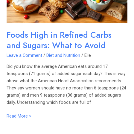
Sugars:
What
to
Avoid
Foods High in Refined Carbs
and Sugars: What to Avoid
Leave a Comment
/
Diet and Nutrition
/
Elle
Did you know the average American eats around 17
teaspoons (71 grams) of added sugar each day? This is way
above what the American Heart Association recommends.
They say women should have no more than 6 teaspoons (24
grams) and men 9 teaspoons (36 grams) of added sugars
daily. Understanding which foods are full of
Read More »