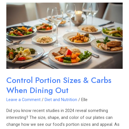
Control
Portion
Sizes
&
Carbs
When
Dining
Out
Control Portion Sizes & Carbs
When Dining Out
Leave a Comment
/
Diet and Nutrition
/
Elle
Did you know recent studies in 2024 reveal something
interesting? The size, shape, and color of our plates can
change how we see our food’s portion sizes and appeal. As