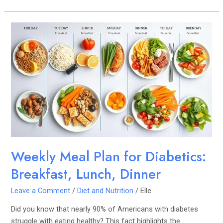
Weekly
Meal
Plan
for
Diabetics:
Breakfast,
Lunch,
Dinner
Weekly Meal Plan for Diabetics:
Breakfast, Lunch, Dinner
Leave a Comment
/
Diet and Nutrition
/
Elle
Did you know that nearly 90% of Americans with diabetes
struggle with eating healthy? This fact highlights the