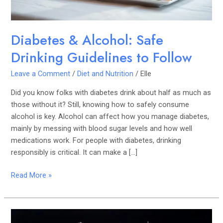
Diabetes & Alcohol: Safe
Drinking Guidelines to Follow
Leave a Comment
/
Diet and Nutrition
/
Elle
Did you know folks with diabetes drink about half as much as
those without it? Still, knowing how to safely consume
alcohol is key. Alcohol can affect how you manage diabetes,
mainly by messing with blood sugar levels and how well
medications work. For people with diabetes, drinking
responsibly is critical. It can make a […]
Read More »
Alcohol