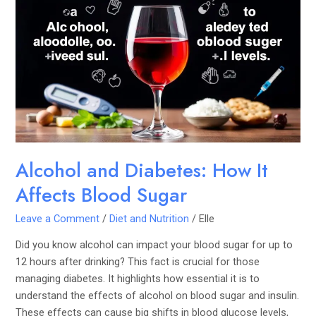
and
Diabetes:
How
It
Affects
Blood
Sugar
Alcohol and Diabetes: How It
Affects Blood Sugar
Leave a Comment
/
Diet and Nutrition
/
Elle
Did you know alcohol can impact your blood sugar for up to
12 hours after drinking? This fact is crucial for those
managing diabetes. It highlights how essential it is to
understand the effects of alcohol on blood sugar and insulin.
These effects can cause big shifts in blood glucose levels,