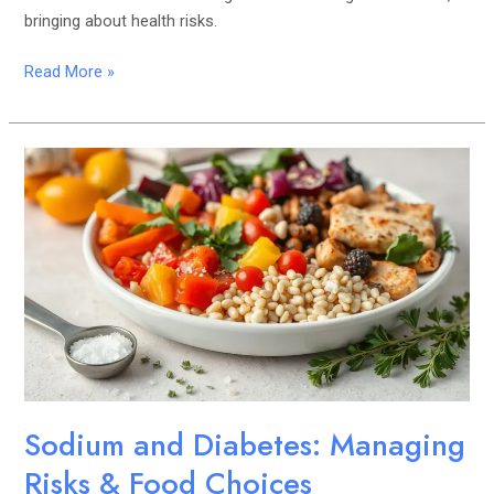
bringing about health risks.
Read More »
Sodium
and
Diabetes:
Managing
Risks
&
Food
Choices
Sodium and Diabetes: Managing
Risks & Food Choices