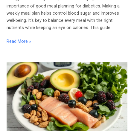
importance of good meal planning for diabetics. Making a
weekly meal plan helps control blood sugar and improves
well-being. It’s key to balance every meal with the right
nutrients while keeping an eye on calories. This guide
Read More »
Ketogenic
Diet
for
Diabetes:
Does
It
Help
Control
Blood
Sugar?