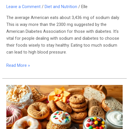
Leave a Comment
/
Diet and Nutrition
/
Elle
The average American eats about 3,436 mg of sodium daily.
This is way more than the 2300 mg suggested by the
American Diabetes Association for those with diabetes. It’s
vital for people dealing with sodium and diabetes to choose
their foods wisely to stay healthy. Eating too much sodium
can lead to high blood pressure.
Read More »
Foods
High
in
Refined
Carbs
and