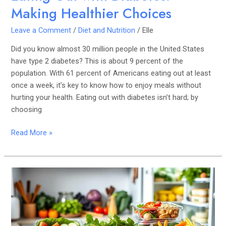
Making Healthier Choices
Leave a Comment
/
Diet and Nutrition
/
Elle
Did you know almost 30 million people in the United States
have type 2 diabetes? This is about 9 percent of the
population. With 61 percent of Americans eating out at least
once a week, it’s key to know how to enjoy meals without
hurting your health. Eating out with diabetes isn’t hard; by
choosing
Read More »
How
to
Meal
Prep
for