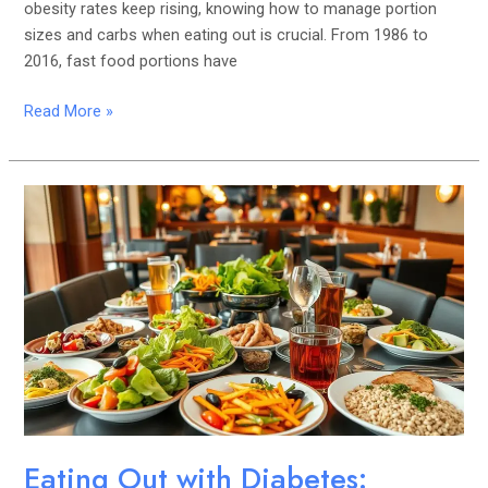
obesity rates keep rising, knowing how to manage portion
sizes and carbs when eating out is crucial. From 1986 to
2016, fast food portions have
Read More »
Eating
Out
with
Diabetes:
Making
Healthier
Choices
Eating Out with Diabetes: