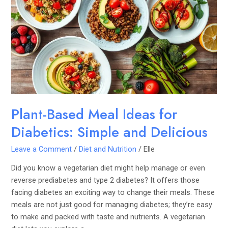
Meal
Ideas
for
Diabetics:
Simple
and
Delicious
Plant-Based Meal Ideas for
Diabetics: Simple and Delicious
Leave a Comment
/
Diet and Nutrition
/
Elle
Did you know a vegetarian diet might help manage or even
reverse prediabetes and type 2 diabetes? It offers those
facing diabetes an exciting way to change their meals. These
meals are not just good for managing diabetes; they’re easy
to make and packed with taste and nutrients. A vegetarian