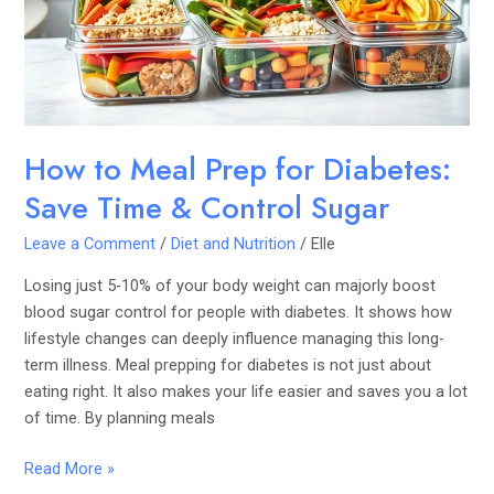
Diabetes:
Save
Time
&
Control
Sugar
How to Meal Prep for Diabetes:
Save Time & Control Sugar
Leave a Comment
/
Diet and Nutrition
/
Elle
Losing just 5-10% of your body weight can majorly boost
blood sugar control for people with diabetes. It shows how
lifestyle changes can deeply influence managing this long-
term illness. Meal prepping for diabetes is not just about
eating right. It also makes your life easier and saves you a lot
of time. By planning meals
Read More »