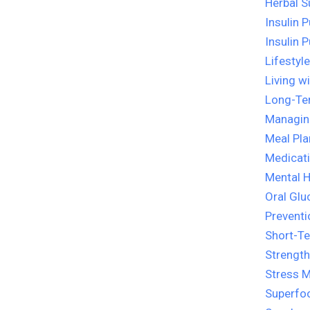
Herbal 
Insulin 
Insulin 
Lifestyl
Living w
Long-Te
Managin
Meal Pla
Medicati
Mental H
Oral Glu
Preventi
Short-T
Strength
Stress 
Superfo