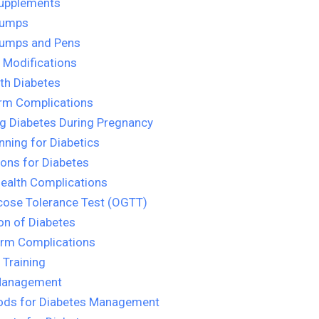
Supplements
Pumps
Pumps and Pens
e Modifications
ith Diabetes
rm Complications
g Diabetes During Pregnancy
nning for Diabetics
ons for Diabetes
ealth Complications
cose Tolerance Test (OGTT)
on of Diabetes
erm Complications
 Training
Management
ods for Diabetes Management