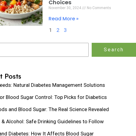
Choices
November 30, 2024
No Comments
Read More »
1
2
3
Search
t Posts
eeds: Natural Diabetes Management Solutions
for Blood Sugar Control: Top Picks for Diabetics
ds and Blood Sugar: The Real Science Revealed
 & Alcohol: Safe Drinking Guidelines to Follow
and Diabetes: How It Affects Blood Sugar