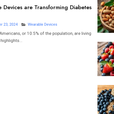
Devices are Transforming Diabetes
r 23, 2024
Wearable Devices
Americans, or 10.5% of the population, are living
highlights...