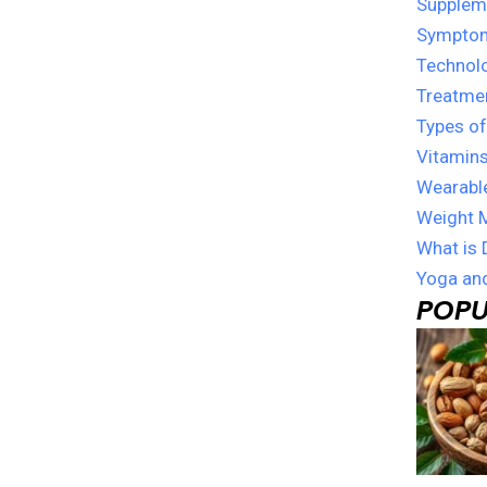
Suppleme
Sympto
Technol
Treatme
Types of
Vitamins
Wearabl
Weight 
What is 
Yoga and
POPU