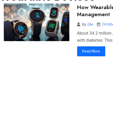
How Wearable 
Management
Octobe
By
Elle
About 34.2 million 
with diabetes. This 
Read More