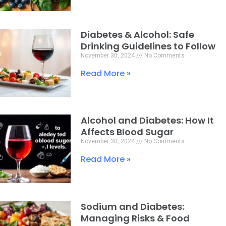
Diabetes & Alcohol: Safe
Drinking Guidelines to Follow
November 30, 2024
No Comments
Read More »
Alcohol and Diabetes: How It
Affects Blood Sugar
November 30, 2024
No Comments
Read More »
Sodium and Diabetes:
Managing Risks & Food