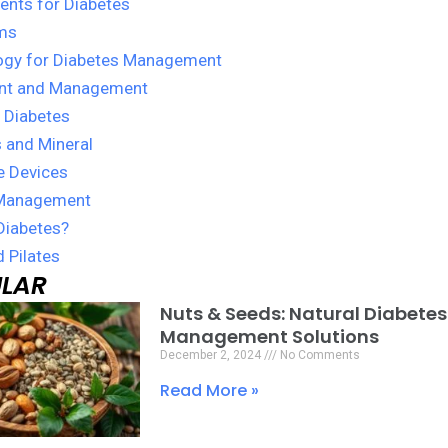
nts for Diabetes
ms
ogy for Diabetes Management
nt and Management
 Diabetes
 and Mineral
e Devices
Management
Diabetes?
 Pilates
LAR
Nuts & Seeds: Natural Diabetes
Page
Page
Page
Management Solutions
December 2, 2024
No Comments
Read More »