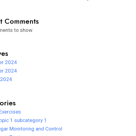
t Comments
ents to show.
ves
r 2024
r 2024
 2024
ories
Exercises
opic 1 subcategory 1
gar Monitoring and Control