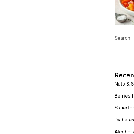
Search
Recen
Nuts & S
Berries 
Superfoo
Diabetes
Alcohol 