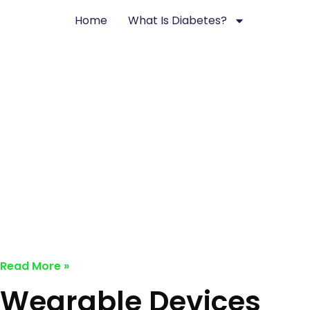
Skip
Home
What Is Diabetes?
to
content
Nuts & Seeds: Natural Diabetes M
Solutions
December 2, 2024
No Comments
Read More »
Wearable Devices