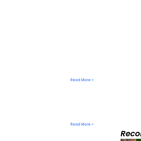
Nuts & Seeds: Natural 
December 2, 2024
No Comments
Read More »
anagement
Nuts & Seeds: Natural 
December 2, 2024
No Comments
Read More »
Rec