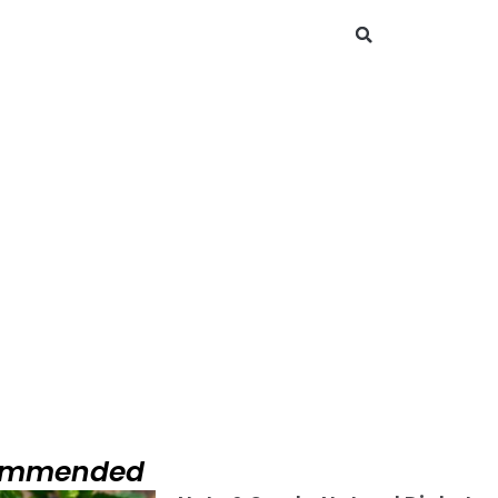
Search
Diabetes Management Solutions
Diabetes Management Solutions
ommended