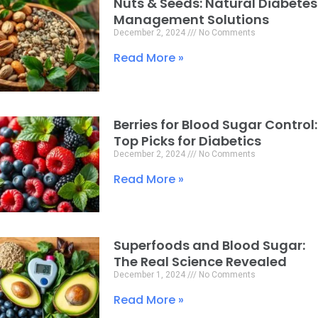
Nuts & Seeds: Natural Diabetes
Page
Page
Page
Management Solutions
December 2, 2024
No Comments
Read More »
Berries for Blood Sugar Control:
Top Picks for Diabetics
December 2, 2024
No Comments
Read More »
Superfoods and Blood Sugar:
The Real Science Revealed
December 1, 2024
No Comments
Read More »