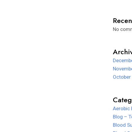
Recen
No comm
Archi
Decembe
Novembe
October
Categ
Aerobic 
Blog – T
Blood Su