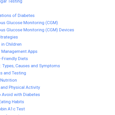
gar Testing
tions of Diabetes
ous Glucose Monitoring (CGM)
ous Glucose Monitoring (CGM) Devices
trategies
 in Children
s Management Apps
-Friendly Diets
s: Types, Causes and Symptoms
s and Testing
 Nutrition
 and Physical Activity
 Avoid with Diabetes
Eating Habits
bin A1c Test