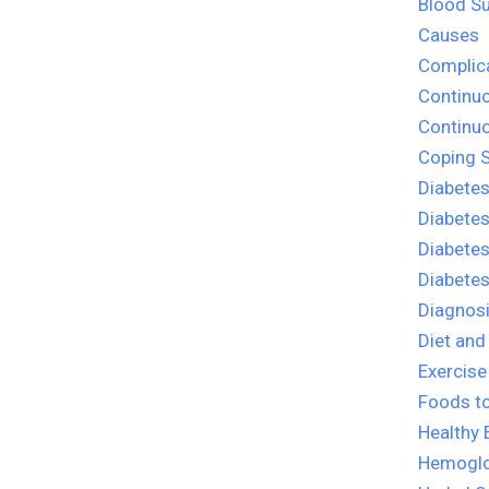
Blood Su
Causes
Complica
Continu
Continu
Coping S
Diabetes
Diabete
Diabetes
Diabete
Diagnosi
Diet and
Exercise
Foods to
Healthy 
Hemoglo