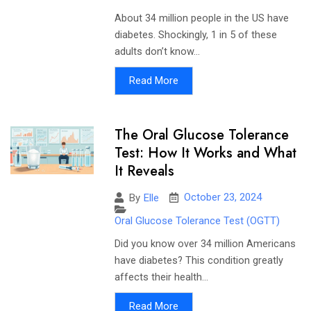
About 34 million people in the US have
diabetes. Shockingly, 1 in 5 of these
adults don’t know...
Read More
The Oral Glucose Tolerance
Test: How It Works and What
It Reveals
October 23, 2024
By
Elle
Oral Glucose Tolerance Test (OGTT)
Did you know over 34 million Americans
have diabetes? This condition greatly
affects their health...
Read More