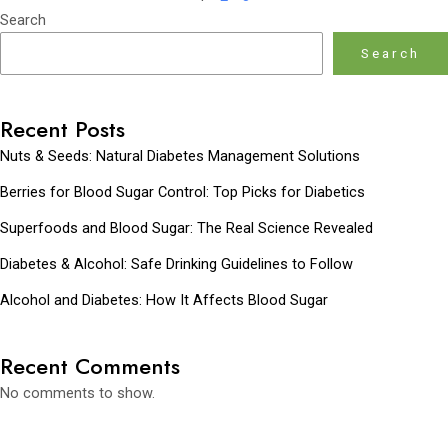
Search
Search
Recent Posts
Nuts & Seeds: Natural Diabetes Management Solutions
Berries for Blood Sugar Control: Top Picks for Diabetics
Superfoods and Blood Sugar: The Real Science Revealed
Diabetes & Alcohol: Safe Drinking Guidelines to Follow
Alcohol and Diabetes: How It Affects Blood Sugar
Recent Comments
No comments to show.