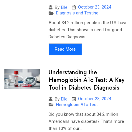
October 23, 2024
By
Elle
Diagnosis and Testing
About 34.2 million people in the U.S. have
diabetes. This shows a need for good
Diabetes Diagnosis...
Read More
Understanding the
Hemoglobin A1c Test: A Key
Tool in Diabetes Diagnosis
October 23, 2024
By
Elle
Hemoglobin A1c Test
Did you know that about 34.2 million
Americans have diabetes? That’s more
than 10% of our...