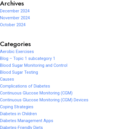
Archives
December 2024
November 2024
October 2024
Categories
Aerobic Exercises
Blog – Topic 1 subcategory 1
Blood Sugar Monitoring and Control
Blood Sugar Testing
Causes
Complications of Diabetes
Continuous Glucose Monitoring (CGM)
Continuous Glucose Monitoring (CGM) Devices
Coping Strategies
Diabetes in Children
Diabetes Management Apps
Diabetes-Friendly Diets