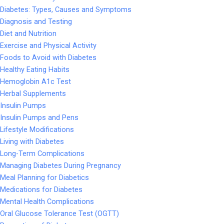
Diabetes: Types, Causes and Symptoms
Diagnosis and Testing
Diet and Nutrition
Exercise and Physical Activity
Foods to Avoid with Diabetes
Healthy Eating Habits
Hemoglobin A1c Test
Herbal Supplements
Insulin Pumps
Insulin Pumps and Pens
Lifestyle Modifications
Living with Diabetes
Long-Term Complications
Managing Diabetes During Pregnancy
Meal Planning for Diabetics
Medications for Diabetes
Mental Health Complications
Oral Glucose Tolerance Test (OGTT)