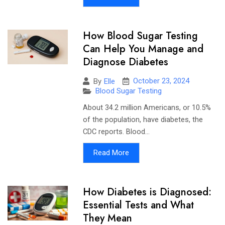
How Blood Sugar Testing
Can Help You Manage and
Diagnose Diabetes
October 23, 2024
By
Elle
Blood Sugar Testing
About 34.2 million Americans, or 10.5%
of the population, have diabetes, the
CDC reports. Blood...
Read More
How Diabetes is Diagnosed:
Essential Tests and What
They Mean