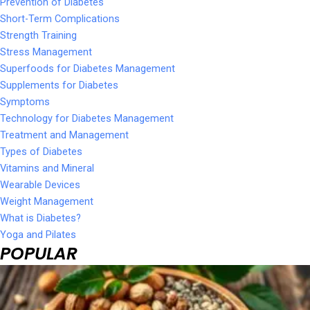
Prevention of Diabetes
Short-Term Complications
Strength Training
Stress Management
Superfoods for Diabetes Management
Supplements for Diabetes
Symptoms
Technology for Diabetes Management
Treatment and Management
Types of Diabetes
Vitamins and Mineral
Wearable Devices
Weight Management
What is Diabetes?
Yoga and Pilates
POPULAR
Page
Page
Page