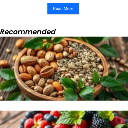
Read More
Recommended
Page
Page
Page