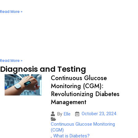
December 2, 2024
No Comments
Read More »
Nuts & Seeds: Natural Diabetes Management
Solutions
December 2, 2024
No Comments
Read More »
Diagnosis and Testing
Continuous Glucose
Monitoring (CGM):
Revolutionizing Diabetes
Management
October 23, 2024
By
Elle
Continuous Glucose Monitoring
(CGM)
,
What is Diabetes?