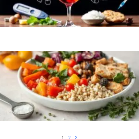
1
2
3