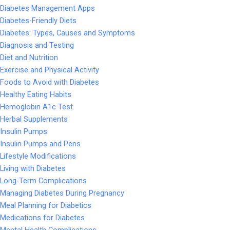
Diabetes Management Apps
Diabetes-Friendly Diets
Diabetes: Types, Causes and Symptoms
Diagnosis and Testing
Diet and Nutrition
Exercise and Physical Activity
Foods to Avoid with Diabetes
Healthy Eating Habits
Hemoglobin A1c Test
Herbal Supplements
Insulin Pumps
Insulin Pumps and Pens
Lifestyle Modifications
Living with Diabetes
Long-Term Complications
Managing Diabetes During Pregnancy
Meal Planning for Diabetics
Medications for Diabetes
Mental Health Complications