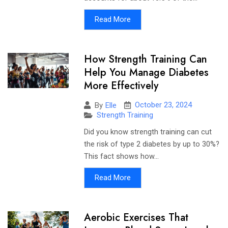
Read More
How Strength Training Can
Help You Manage Diabetes
More Effectively
October 23, 2024
By
Elle
Strength Training
Did you know strength training can cut
the risk of type 2 diabetes by up to 30%?
This fact shows how...
Read More
Aerobic Exercises That