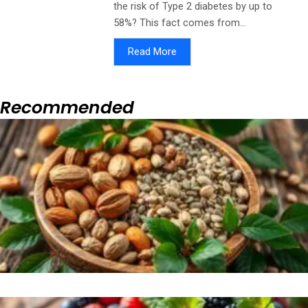
the risk of Type 2 diabetes by up to
58%? This fact comes from...
Read More
Recommended
Page
Page
Page