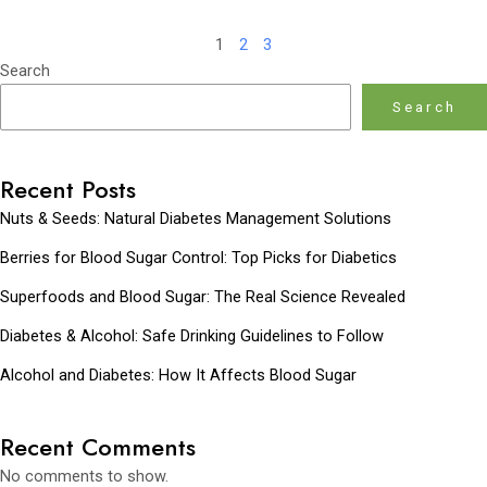
1
2
3
Search
Search
Recent Posts
Nuts & Seeds: Natural Diabetes Management Solutions
Berries for Blood Sugar Control: Top Picks for Diabetics
Superfoods and Blood Sugar: The Real Science Revealed
Diabetes & Alcohol: Safe Drinking Guidelines to Follow
Alcohol and Diabetes: How It Affects Blood Sugar
Recent Comments
No comments to show.