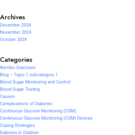
Archives
December 2024
November 2024
October 2024
Categories
Aerobic Exercises
Blog – Topic 1 subcategory 1
Blood Sugar Monitoring and Control
Blood Sugar Testing
Causes
Complications of Diabetes
Continuous Glucose Monitoring (CGM)
Continuous Glucose Monitoring (CGM) Devices
Coping Strategies
Diabetes in Children