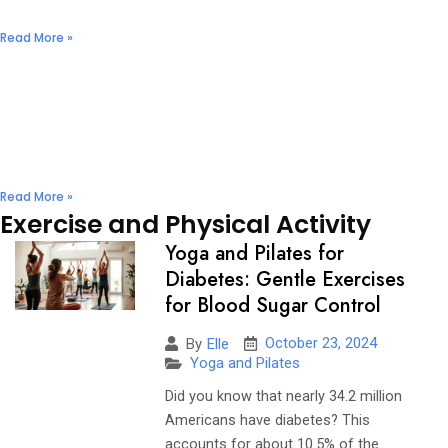
December 2, 2024
No Comments
Read More »
Nuts & Seeds: Natural Diabetes Management
Solutions
December 2, 2024
No Comments
Read More »
Exercise and Physical Activity
Yoga and Pilates for
Diabetes: Gentle Exercises
for Blood Sugar Control
October 23, 2024
By
Elle
Yoga and Pilates
Did you know that nearly 34.2 million
Americans have diabetes? This
accounts for about 10.5% of the...