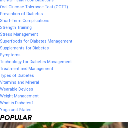
Oral Glucose Tolerance Test (OGTT)
Prevention of Diabetes
Short-Term Complications
Strength Training
Stress Management
Superfoods for Diabetes Management
Supplements for Diabetes
Symptoms
Technology for Diabetes Management
Treatment and Management
Types of Diabetes
Vitamins and Mineral
Wearable Devices
Weight Management
What is Diabetes?
Yoga and Pilates
POPULAR
Page
Page
Page