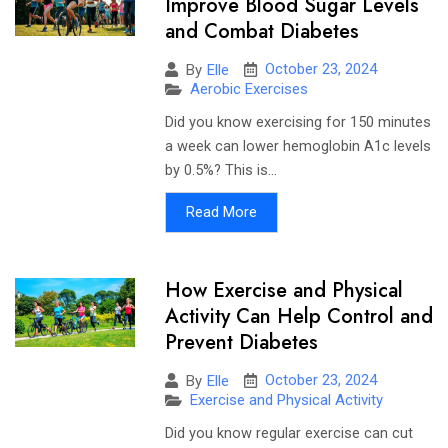
Improve Blood Sugar Levels
and Combat Diabetes
October 23, 2024
By
Elle
Aerobic Exercises
Did you know exercising for 150 minutes
a week can lower hemoglobin A1c levels
by 0.5%? This is...
Read More
How Exercise and Physical
Activity Can Help Control and
Prevent Diabetes
October 23, 2024
By
Elle
Exercise and Physical Activity
Did you know regular exercise can cut