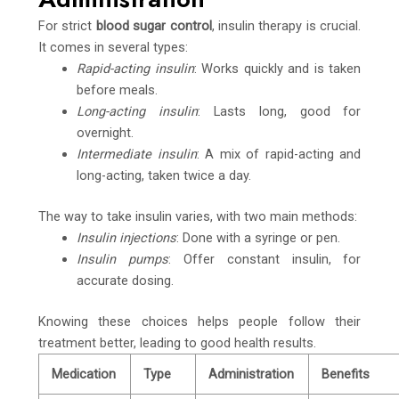
For strict
blood sugar control
, insulin therapy is crucial.
It comes in several types:
Rapid-acting insulin
: Works quickly and is taken
before meals.
Long-acting insulin
: Lasts long, good for
overnight.
Intermediate insulin
: A mix of rapid-acting and
long-acting, taken twice a day.
The way to take insulin varies, with two main methods:
Insulin injections
: Done with a syringe or pen.
Insulin pumps
: Offer constant insulin, for
accurate dosing.
Knowing these choices helps people follow their
treatment better, leading to good health results.
Medication
Type
Administration
Benefits