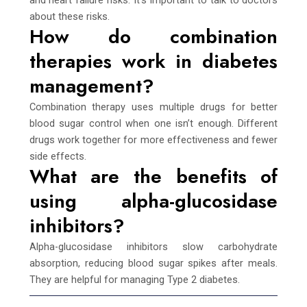
about these risks.
How do combination
therapies work in diabetes
management?
Combination therapy uses multiple drugs for better
blood sugar control when one isn’t enough. Different
drugs work together for more effectiveness and fewer
side effects.
What are the benefits of
using alpha-glucosidase
inhibitors?
Alpha-glucosidase inhibitors slow carbohydrate
absorption, reducing blood sugar spikes after meals.
They are helpful for managing Type 2 diabetes.