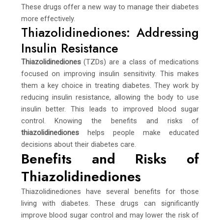
These drugs offer a new way to manage their diabetes
more effectively.
Thiazolidinediones: Addressing
Insulin Resistance
Thiazolidinediones
(TZDs) are a class of medications
focused on improving insulin sensitivity. This makes
them a key choice in treating diabetes. They work by
reducing insulin resistance, allowing the body to use
insulin better. This leads to improved blood sugar
control. Knowing the benefits and risks of
thiazolidinediones
helps people make educated
decisions about their diabetes care.
Benefits and Risks of
Thiazolidinediones
Thiazolidinediones have several benefits for those
living with diabetes. These drugs can significantly
improve blood sugar control and may lower the risk of