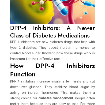
DPP-4 Inhibitors: A Newer
Class of Diabetes Medications
DPP-4 inhibitors are new diabetes drugs that help with
type 2 diabetes. They boost incretin hormones to
control blood sugar. Knowing how these drugs work is
important for their effective use.
How DPP-4 Inhibitors
Function
DPP-4 inhibitors increase insulin after meals and cut
down liver glucose. They stabilize blood sugar by
acting on incretin hormones. This makes them a
strong choice for
diabetes management
. People often
prefer them because they are easy to take. For more