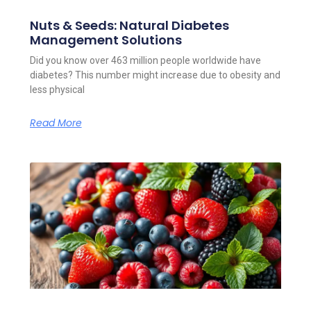
Nuts & Seeds: Natural Diabetes
Management Solutions
Did you know over 463 million people worldwide have
diabetes? This number might increase due to obesity and
less physical
Read More