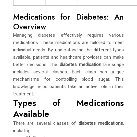
Medications for Diabetes: An
Overview
Managing diabetes effectively requires various
medications. These medications are tailored to meet
individual needs. By understanding the different types
available, patients and healthcare providers can make
better decisions. The
diabetes medication
landscape
includes several classes. Each class has unique
mechanisms for controlling blood sugar. This
knowledge helps patients take an active role in their
treatment.
Types of Medications
Available
There are several classes of
diabetes medications
,
including: