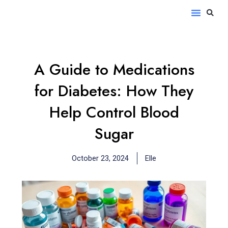
Skip
S
Menu
to
content
A Guide to Medications
for Diabetes: How They
Help Control Blood
Sugar
October 23, 2024
Elle