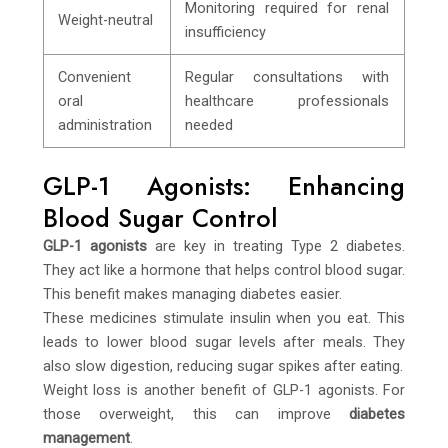
Monitoring required for renal
Weight-neutral
insufficiency
Convenient
Regular consultations with
oral
healthcare professionals
administration
needed
GLP-1 Agonists: Enhancing
Blood Sugar Control
GLP-1 agonists
are key in treating Type 2 diabetes.
They act like a hormone that helps control blood sugar.
This benefit makes managing diabetes easier.
These medicines stimulate insulin when you eat. This
leads to lower blood sugar levels after meals. They
also slow digestion, reducing sugar spikes after eating.
Weight loss is another benefit of GLP-1 agonists. For
those overweight, this can improve
diabetes
management
.