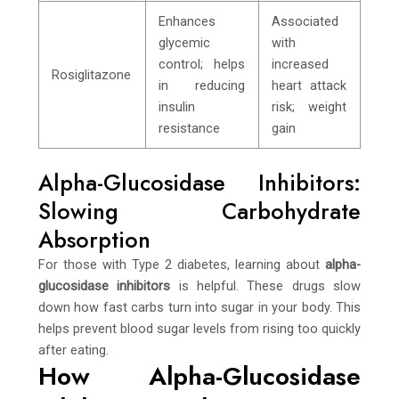
Enhances
Associated
glycemic
with
control; helps
increased
Rosiglitazone
in reducing
heart attack
insulin
risk; weight
resistance
gain
Alpha-Glucosidase Inhibitors:
Slowing Carbohydrate
Absorption
For those with Type 2 diabetes, learning about
alpha-
glucosidase inhibitors
is helpful. These drugs slow
down how fast carbs turn into sugar in your body. This
helps prevent blood sugar levels from rising too quickly
after eating.
How Alpha-Glucosidase