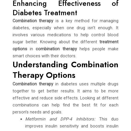
Enhancing Effectiveness of
Diabetes Treatment
Combination therapy
is a key method for managing
diabetes, especially when one drug isn’t enough. It
involves various medications to help control blood
sugar better. Knowing about the different
treatment
options
in
combination therapy
helps people make
smart choices with their doctors.
Understanding Combination
Therapy Options
Combination therapy
in diabetes uses multiple drugs
together to get better results. It aims to be more
effective and reduce side effects. Looking at different
combinations can help find the best fit for each
person’s needs and goals.
Metformin and DPP-4 Inhibitors:
This duo
improves insulin sensitivity and boosts insulin