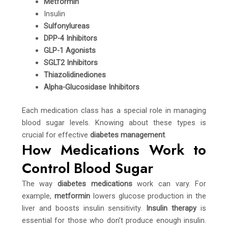
Metformin
Insulin
Sulfonylureas
DPP-4 Inhibitors
GLP-1 Agonists
SGLT2 Inhibitors
Thiazolidinediones
Alpha-Glucosidase Inhibitors
Each medication class has a special role in managing
blood sugar levels. Knowing about these types is
crucial for effective
diabetes management
.
How Medications Work to
Control Blood Sugar
The way
diabetes medications
work can vary. For
example,
metformin
lowers glucose production in the
liver and boosts insulin sensitivity.
Insulin therapy
is
essential for those who don’t produce enough insulin.