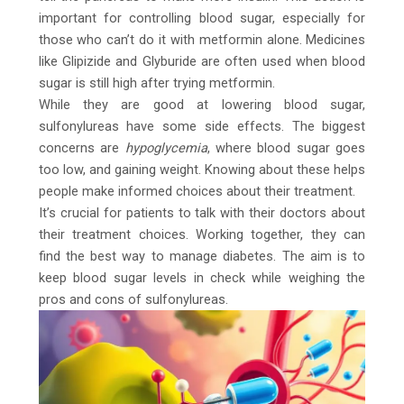
important for controlling blood sugar, especially for
those who can’t do it with metformin alone. Medicines
like Glipizide and Glyburide are often used when blood
sugar is still high after trying metformin.
While they are good at lowering blood sugar,
sulfonylureas have some side effects. The biggest
concerns are
hypoglycemia
, where blood sugar goes
too low, and gaining weight. Knowing about these helps
people make informed choices about their treatment.
It’s crucial for patients to talk with their doctors about
their treatment choices. Working together, they can
find the best way to manage diabetes. The aim is to
keep blood sugar levels in check while weighing the
pros and cons of sulfonylureas.