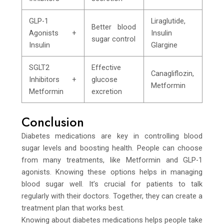
GLP-1
Liraglutide,
Better blood
Agonists +
Insulin
sugar control
Insulin
Glargine
SGLT2
Effective
Canagliflozin,
Inhibitors +
glucose
Metformin
Metformin
excretion
Conclusion
Diabetes medications are key in controlling blood
sugar levels and boosting health. People can choose
from many treatments, like Metformin and GLP-1
agonists. Knowing these options helps in managing
blood sugar well. It’s crucial for patients to talk
regularly with their doctors. Together, they can create a
treatment plan that works best.
Knowing about diabetes medications helps people take