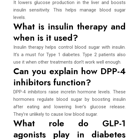
It lowers glucose production in the liver and boosts
insulin sensitivity. This helps manage blood sugar
levels.
What is insulin therapy and
when is it used?
Insulin therapy helps control blood sugar with insulin.
It’s a must for Type 1 diabetes. Type 2 patients also
use it when other treatments don’t work well enough.
Can you explain how DPP-4
inhibitors function?
DPP-4 inhibitors raise incretin hormone levels. These
hormones regulate blood sugar by boosting insulin
after eating and lowering liver’s glucose release.
They’re unlikely to cause low blood sugar.
What role do GLP-1
agonists play in diabetes