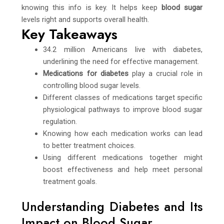
knowing this info is key. It helps keep
blood sugar
levels right and supports overall health.
Key Takeaways
34.2 million Americans live with diabetes,
underlining the need for effective management.
Medications for diabetes
play a crucial role in
controlling blood sugar levels.
Different classes of medications target specific
physiological pathways to improve blood sugar
regulation.
Knowing how each medication works can lead
to better treatment choices.
Using different medications together might
boost effectiveness and help meet personal
treatment goals.
Understanding Diabetes and Its
Impact on Blood Sugar