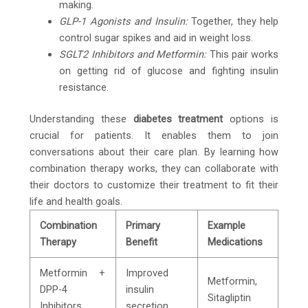
making.
GLP-1 Agonists and Insulin:
Together, they help
control sugar spikes and aid in weight loss.
SGLT2 Inhibitors and Metformin:
This pair works
on getting rid of glucose and fighting insulin
resistance.
Understanding these
diabetes treatment
options is
crucial for patients. It enables them to join
conversations about their care plan. By learning how
combination therapy works, they can collaborate with
their doctors to customize their treatment to fit their
life and health goals.
Combination
Primary
Example
Therapy
Benefit
Medications
Metformin +
Improved
Metformin,
DPP-4
insulin
Sitagliptin
Inhibitors
secretion