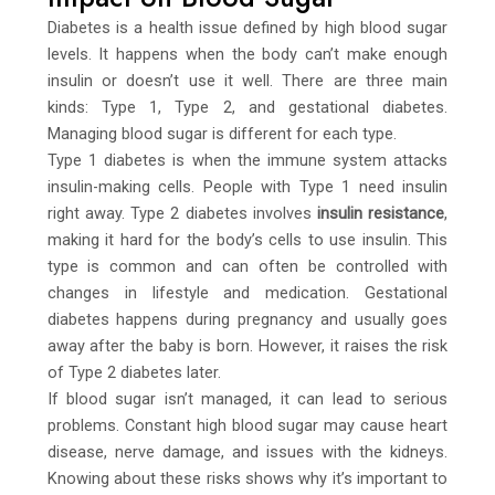
Diabetes is a health issue defined by high blood sugar
levels. It happens when the body can’t make enough
insulin or doesn’t use it well. There are three main
kinds: Type 1, Type 2, and gestational diabetes.
Managing blood sugar is different for each type.
Type 1 diabetes is when the immune system attacks
insulin-making cells. People with Type 1 need insulin
right away. Type 2 diabetes involves
insulin resistance
,
making it hard for the body’s cells to use insulin. This
type is common and can often be controlled with
changes in lifestyle and medication. Gestational
diabetes happens during pregnancy and usually goes
away after the baby is born. However, it raises the risk
of Type 2 diabetes later.
If blood sugar isn’t managed, it can lead to serious
problems. Constant high blood sugar may cause heart
disease, nerve damage, and issues with the kidneys.
Knowing about these risks shows why it’s important to