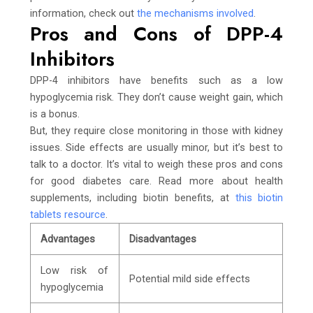
information, check out
the mechanisms involved
.
Pros and Cons of DPP-4
Inhibitors
DPP-4 inhibitors have benefits such as a low
hypoglycemia risk. They don’t cause weight gain, which
is a bonus.
But, they require close monitoring in those with kidney
issues. Side effects are usually minor, but it’s best to
talk to a doctor. It’s vital to weigh these pros and cons
for good diabetes care. Read more about health
supplements, including biotin benefits, at
this biotin
tablets resource
.
Advantages
Disadvantages
Low risk of
Potential mild side effects
hypoglycemia