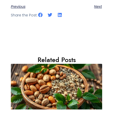
Previous
Next
Share the Post:
Related Posts