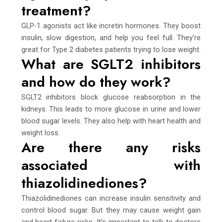
treatment?
GLP-1 agonists act like incretin hormones. They boost
insulin, slow digestion, and help you feel full. They’re
great for Type 2 diabetes patients trying to lose weight.
What are SGLT2 inhibitors
and how do they work?
SGLT2 inhibitors block glucose reabsorption in the
kidneys. This leads to more glucose in urine and lower
blood sugar levels. They also help with heart health and
weight loss.
Are there any risks
associated with
thiazolidinediones?
Thiazolidinediones can increase insulin sensitivity and
control blood sugar. But they may cause weight gain
and heart failure risks. It’s important to talk to doctors