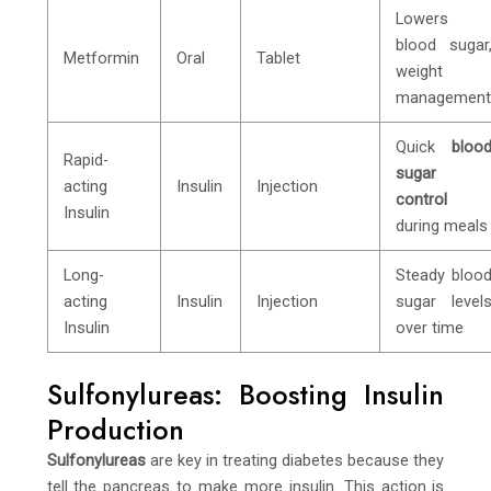
Lowers
blood sugar
Metformin
Oral
Tablet
weight
managemen
Quick
bloo
Rapid-
sugar
acting
Insulin
Injection
control
Insulin
during meals
Long-
Steady bloo
acting
Insulin
Injection
sugar level
Insulin
over time
Sulfonylureas: Boosting Insulin
Production
Sulfonylureas
are key in treating diabetes because they
tell the pancreas to make more insulin. This action is