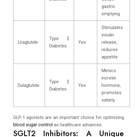
gastric
emptying
Stimulates
insulin
Type 2
Liraglutide
Yes
release,
Diabetes
reduces
appetite
Mimics
incretin
Type 2
Dulaglutide
Yes
hormone,
Diabetes
promotes
satiety
GLP-1 agonists are an important choice for optimizing
blood sugar control
as healthcare advances.
SGLT2 Inhibitors: A Unique