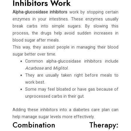
Inhibitors Work
Alpha-glucosidase inhibitors
work by stopping certain
enzymes in your intestines. These enzymes usually
break carbs into simple sugars. By slowing this
process, the drugs help avoid sudden increases in
blood sugar after meals.
This way, they assist people in managing their blood
sugar better over time.
Common alpha-glucosidase inhibitors include
Acarbose
and
Miglitol
.
They are usually taken right before meals to
work best.
Some may feel bloated or have gas because of
unprocessed carbs in their gut.
Adding these inhibitors into a diabetes care plan can
help manage sugar levels more effectively.
Combination Therapy: