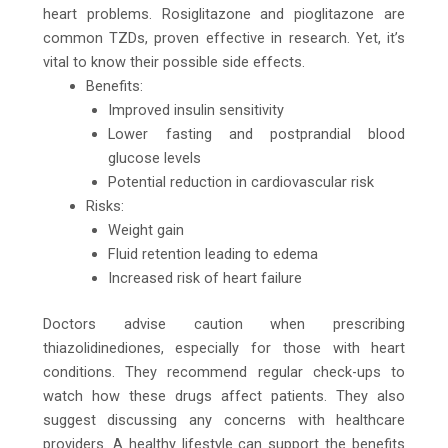
heart problems. Rosiglitazone and pioglitazone are
common TZDs, proven effective in research. Yet, it’s
vital to know their possible side effects.
Benefits:
Improved insulin sensitivity
Lower fasting and postprandial blood
glucose levels
Potential reduction in cardiovascular risk
Risks:
Weight gain
Fluid retention leading to edema
Increased risk of heart failure
Doctors advise caution when prescribing
thiazolidinediones, especially for those with heart
conditions. They recommend regular check-ups to
watch how these drugs affect patients. They also
suggest discussing any concerns with healthcare
providers. A healthy lifestyle can support the benefits