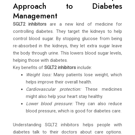
Approach to Diabetes
Management
SGLT2 inhibitors
are a new kind of medicine for
controlling diabetes. They target the kidneys to help
control blood sugar. By stopping glucose from being
re-absorbed in the kidneys, they let extra sugar leave
the body through urine. This lowers blood sugar levels,
helping those with diabetes.
Key benefits of
SGLT2 inhibitors
include:
Weight loss:
Many patients lose weight, which
helps improve their overall health.
Cardiovascular protection:
These medicines
might also help your heart stay healthy.
Lower blood pressure:
They can also reduce
blood pressure, which is good for diabetes care.
Understanding SGLT2 inhibitors helps people with
diabetes talk to their doctors about care options.