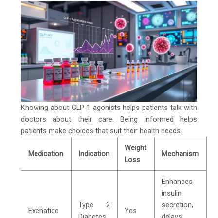
Knowing about GLP-1 agonists helps patients talk with
doctors about their care. Being informed helps
patients make choices that suit their health needs.
Weight
Medication
Indication
Mechanism
Loss
Enhances
insulin
Type 2
secretion,
Exenatide
Yes
Diabetes
delays