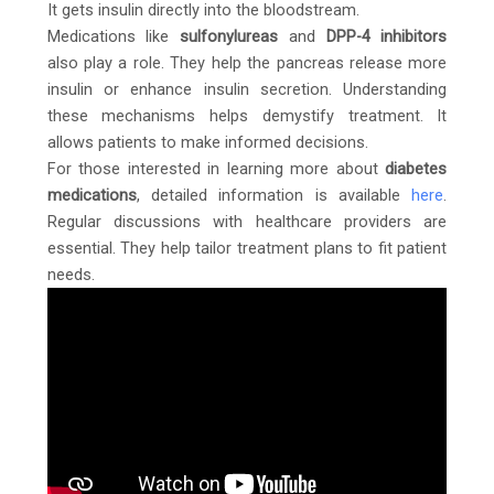
It gets insulin directly into the bloodstream.
Medications like
sulfonylureas
and
DPP-4 inhibitors
also play a role. They help the pancreas release more
insulin or enhance insulin secretion. Understanding
these mechanisms helps demystify treatment. It
allows patients to make informed decisions.
For those interested in learning more about
diabetes
medications
, detailed information is available
here
.
Regular discussions with healthcare providers are
essential. They help tailor treatment plans to fit patient
needs.