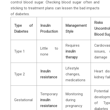
control blood sugar. Checking blood sugar often and
sticking to treatment plans can lessen the bad impacts
of diabetes.
Risks
Type of
Insulin
Management
Uncontrol
Diabetes
Production
Style
Blood Su
Requires
Cardiovas
Little to
Type 1
insulin
issues, 
none
therapy
damage
Lifestyle
Insulin
Heart dis
Type 2
changes,
resistance
kidney fai
medications
Potential
Temporary
Monitoring
developm
Gestational
insulin
during
of Ty
resistance
pregnancy
diabetes