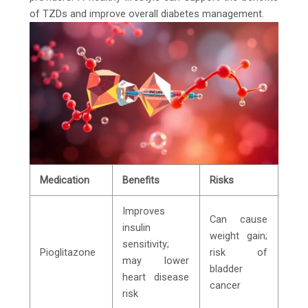
of TZDs and improve overall diabetes management.
Medication
Benefits
Risks
Improves
Can cause
insulin
weight gain;
sensitivity;
Pioglitazone
risk of
may lower
bladder
heart disease
cancer
risk