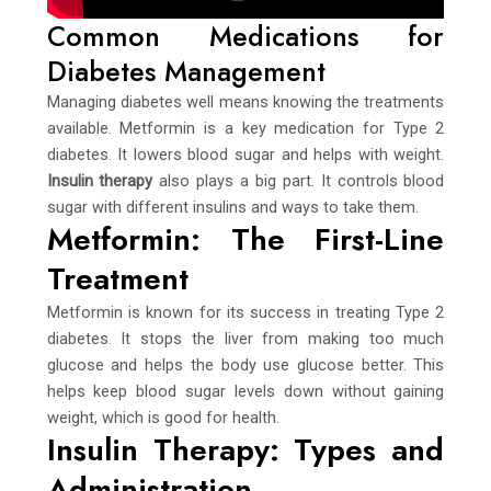
Common Medications for
Diabetes Management
Managing diabetes well means knowing the treatments
available. Metformin is a key medication for Type 2
diabetes. It lowers blood sugar and helps with weight.
Insulin therapy
also plays a big part. It controls blood
sugar with different insulins and ways to take them.
Metformin: The First-Line
Treatment
Metformin is known for its success in treating Type 2
diabetes. It stops the liver from making too much
glucose and helps the body use glucose better. This
helps keep blood sugar levels down without gaining
weight, which is good for health.
Insulin Therapy: Types and
Administration