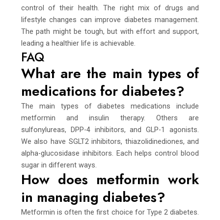
control of their health. The right mix of drugs and
lifestyle changes can improve diabetes management.
The path might be tough, but with effort and support,
leading a healthier life is achievable.
FAQ
What are the main types of
medications for diabetes?
The main types of diabetes medications include
metformin and insulin therapy. Others are
sulfonylureas, DPP-4 inhibitors, and GLP-1 agonists.
We also have SGLT2 inhibitors, thiazolidinediones, and
alpha-glucosidase inhibitors. Each helps control blood
sugar in different ways.
How does metformin work
in managing diabetes?
Metformin is often the first choice for Type 2 diabetes.