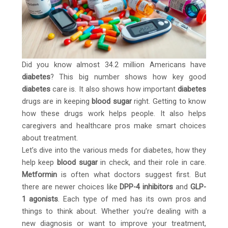
Did you know almost 34.2 million Americans have
diabetes
? This big number shows how key good
diabetes
care is. It also shows how important
diabetes
drugs are in keeping
blood sugar
right. Getting to know
how these drugs work helps people. It also helps
caregivers and healthcare pros make smart choices
about treatment.
Let’s dive into the various meds for diabetes, how they
help keep
blood sugar
in check, and their role in care.
Metformin
is often what doctors suggest first. But
there are newer choices like
DPP-4 inhibitors
and
GLP-
1 agonists
. Each type of med has its own pros and
things to think about. Whether you’re dealing with a
new diagnosis or want to improve your treatment,