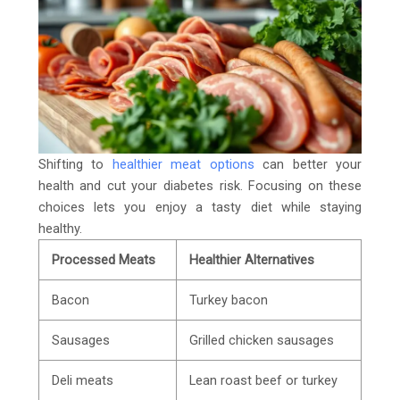
Shifting to
healthier meat options
can better your
health and cut your diabetes risk. Focusing on these
choices lets you enjoy a tasty diet while staying
healthy.
Processed Meats
Healthier Alternatives
Bacon
Turkey bacon
Sausages
Grilled chicken sausages
Deli meats
Lean roast beef or turkey