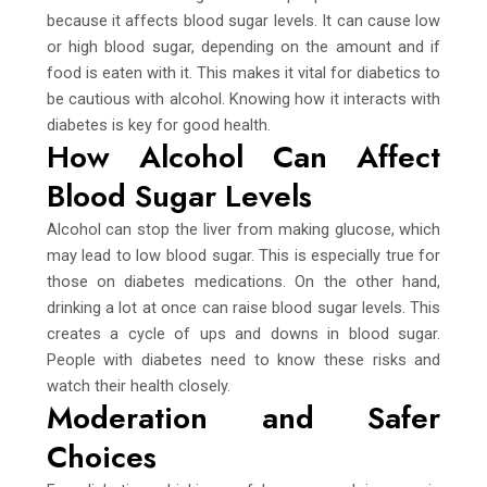
because it affects blood sugar levels. It can cause low
or high blood sugar, depending on the amount and if
food is eaten with it. This makes it vital for diabetics to
be cautious with alcohol. Knowing how it interacts with
diabetes is key for good health.
How Alcohol Can Affect
Blood Sugar Levels
Alcohol can stop the liver from making glucose, which
may lead to low blood sugar. This is especially true for
those on diabetes medications. On the other hand,
drinking a lot at once can raise blood sugar levels. This
creates a cycle of ups and downs in blood sugar.
People with diabetes need to know these risks and
watch their health closely.
Moderation and Safer
Choices