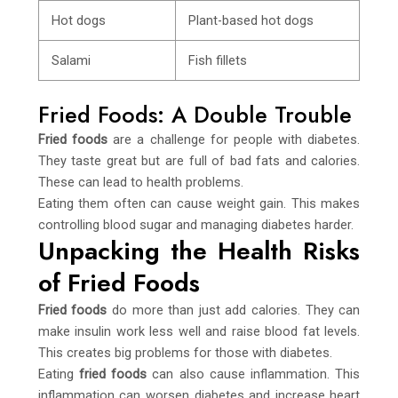
Hot dogs
Plant-based hot dogs
Salami
Fish fillets
Fried Foods: A Double Trouble
Fried foods
are a challenge for people with diabetes.
They taste great but are full of bad fats and calories.
These can lead to health problems.
Eating them often can cause weight gain. This makes
controlling blood sugar and managing diabetes harder.
Unpacking the Health Risks
of Fried Foods
Fried foods
do more than just add calories. They can
make insulin work less well and raise blood fat levels.
This creates big problems for those with diabetes.
Eating
fried foods
can also cause inflammation. This
inflammation can worsen diabetes and increase heart