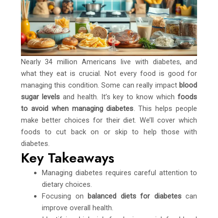
Nearly 34 million Americans live with diabetes, and
what they eat is crucial. Not every food is good for
managing this condition. Some can really impact
blood
sugar levels
and health. It’s key to know which
foods
to avoid when managing diabetes
. This helps people
make better choices for their diet. We’ll cover which
foods to cut back on or skip to help those with
diabetes.
Key Takeaways
Managing diabetes requires careful attention to
dietary choices.
Focusing on
balanced diets for diabetes
can
improve overall health.