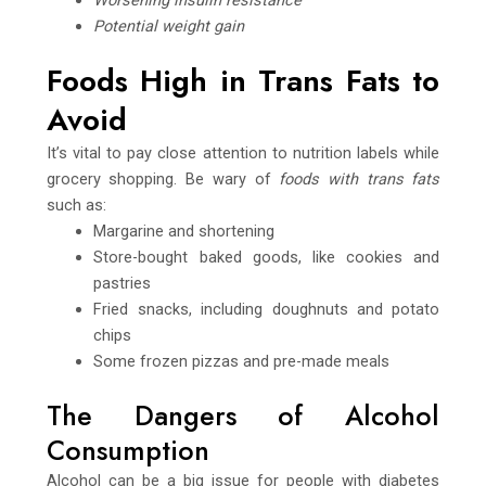
Potential weight gain
Foods High in Trans Fats to
Avoid
It’s vital to pay close attention to nutrition labels while
grocery shopping. Be wary of
foods with trans fats
such as:
Margarine and shortening
Store-bought baked goods, like cookies and
pastries
Fried snacks, including doughnuts and potato
chips
Some frozen pizzas and pre-made meals
The Dangers of Alcohol
Consumption
Alcohol can be a big issue for people with diabetes