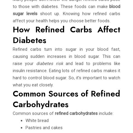
to those with diabetes. These foods can make
blood
sugar levels
shoot up. Knowing how refined carbs
affect your health helps you choose better foods.
How Refined Carbs Affect
Diabetes
Refined carbs turn into sugar in your blood fast,
causing sudden increases in blood sugar. This can
raise your
diabetes risk
and lead to problems like
insulin resistance. Eating lots of refined carbs makes it
hard to control blood sugar. So, it’s important to watch
what you eat closely.
Common Sources of Refined
Carbohydrates
Common sources of
refined carbohydrates
include:
White bread
Pastries and cakes