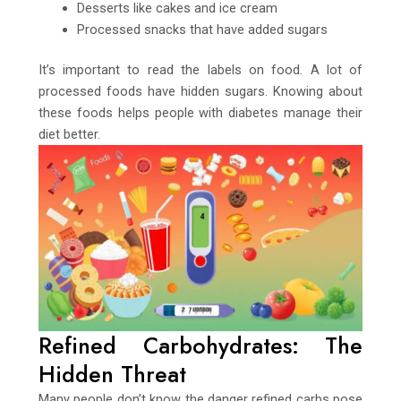
Desserts like cakes and ice cream
Processed snacks that have added sugars
It’s important to read the labels on food. A lot of
processed foods have hidden sugars. Knowing about
these foods helps people with diabetes manage their
diet better.
Refined Carbohydrates: The
Hidden Threat
Many people don’t know the danger refined carbs pose