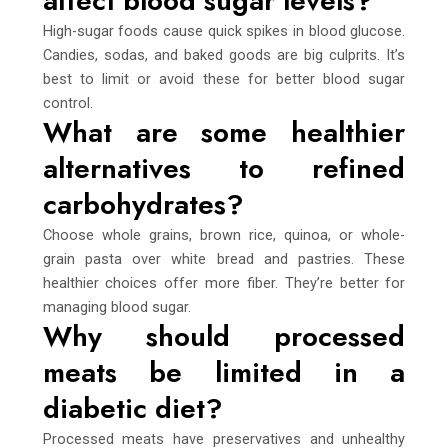
affect blood sugar levels?
High-sugar foods cause quick spikes in blood glucose.
Candies, sodas, and baked goods are big culprits. It’s
best to limit or avoid these for better blood sugar
control.
What are some healthier
alternatives to refined
carbohydrates?
Choose whole grains, brown rice, quinoa, or whole-
grain pasta over white bread and pastries. These
healthier choices offer more fiber. They’re better for
managing blood sugar.
Why should processed
meats be limited in a
diabetic diet?
Processed meats have preservatives and unhealthy