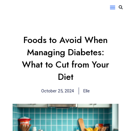
Skip
S
Menu
to
content
Foods to Avoid When
Managing Diabetes:
What to Cut from Your
Diet
October 25, 2024
Elle