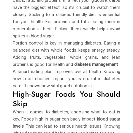
Carbs, fats, and proteins all affect your glucose. Carbs
have the biggest effect, so it’s crucial to watch them
closely. Sticking to a diabetic-friendly diet is essential
for your health. For proteins and fats, eating them in
moderation is best. Picking them wisely helps avoid
spikes in blood sugar.
Portion control is key in managing diabetes. Eating a
balanced diet with whole foods keeps energy steady.
Adding fruits, vegetables, whole grains, and lean
proteins is good for health and
diabetes management
.
A smart eating plan improves overall health. Knowing
how food choices impact you is crucial in diabetes
care. It shows how vital good nutrition is.
High-Sugar Foods You Should
Skip
When it comes to diabetes, choosing what to eat is
key. Foods high in sugar can badly impact
blood sugar
levels
. This can lead to serious health issues. Knowing