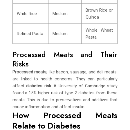
Brown Rice or
White Rice
Medium
Quinoa
Whole Wheat
Refined Pasta
Medium
Pasta
Processed Meats and Their
Risks
Processed meats
, like bacon, sausage, and deli meats,
are linked to health concerns. They can particularly
affect
diabetes risk
. A University of Cambridge study
found a 15% higher risk of type 2 diabetes from these
meats. This is due to preservatives and additives that
cause inflammation and affect insulin.
How Processed Meats
Relate to Diabetes