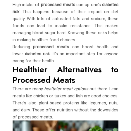
High intake of
processed meats
can up one’s
diabetes
risk
. This happens because of their impact on diet
quality. With lots of saturated fats and sodium, these
foods can lead to insulin resistance. This makes
managing blood sugar hard. Knowing these risks helps
in making healthier food choices.
Reducing
processed meats
can boost health and
lower
diabetes risk
. It’s an important step for anyone
caring for their health.
Healthier Alternatives to
Processed Meats
There are many
healthier meat options
out there. Lean
meats like chicken or turkey and fish are good choices.
There’s also plant-based proteins like legumes, nuts,
and dairy. These offer nutrition without the downsides
of processed meats.