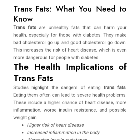
Trans Fats: What You Need to
Know
Trans fats
are unhealthy fats that can harm your
health, especially for those with diabetes. They make
bad cholesterol go up and good cholesterol go down.
This increases the risk of heart disease, which is even
more dangerous for people with diabetes.
The Health Implications of
Trans Fats
Studies highlight the dangers of eating
trans fats
.
Eating them often can lead to severe health problems.
These include a higher chance of heart disease, more
inflammation, worse insulin resistance, and possible
weight gain.
Higher risk of heart disease
Increased inflammation in the body
Worsening insulin resistance