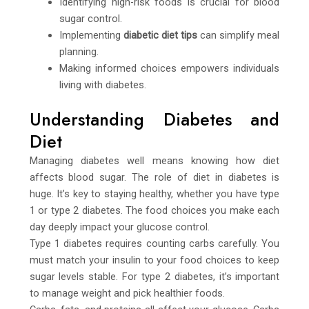
Identifying high-risk foods is crucial for blood
sugar control.
Implementing
diabetic diet tips
can simplify meal
planning.
Making informed choices empowers individuals
living with diabetes.
Understanding Diabetes and
Diet
Managing diabetes well means knowing how diet
affects blood sugar. The role of diet in diabetes is
huge. It’s key to staying healthy, whether you have type
1 or type 2 diabetes. The food choices you make each
day deeply impact your glucose control.
Type 1 diabetes requires counting carbs carefully. You
must match your insulin to your food choices to keep
sugar levels stable. For type 2 diabetes, it’s important
to manage weight and pick healthier foods.