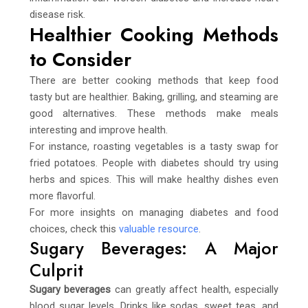
disease risk.
Healthier Cooking Methods
to Consider
There are better cooking methods that keep food
tasty but are healthier. Baking, grilling, and steaming are
good alternatives. These methods make meals
interesting and improve health.
For instance, roasting vegetables is a tasty swap for
fried potatoes. People with diabetes should try using
herbs and spices. This will make healthy dishes even
more flavorful.
For more insights on managing diabetes and food
choices, check this
valuable resource
.
Sugary Beverages: A Major
Culprit
Sugary beverages
can greatly affect health, especially
blood sugar levels. Drinks like sodas, sweet teas, and