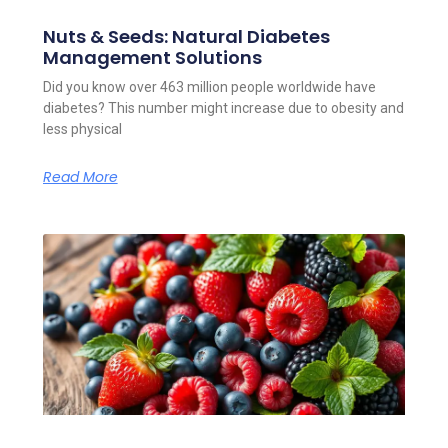
Nuts & Seeds: Natural Diabetes
Management Solutions
Did you know over 463 million people worldwide have
diabetes? This number might increase due to obesity and
less physical
Read More