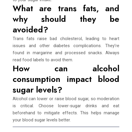
What are trans fats, and
why should they be
avoided?
Trans fats raise bad cholesterol, leading to heart
issues and other diabetes complications. They’re
found in margarine and processed snacks. Always
read food labels to avoid them.
How can alcohol
consumption impact blood
sugar levels?
Alcohol can lower or raise blood sugar, so moderation
is critical. Choose lower-sugar drinks and eat
beforehand to mitigate effects. This helps manage
your blood sugar levels better.