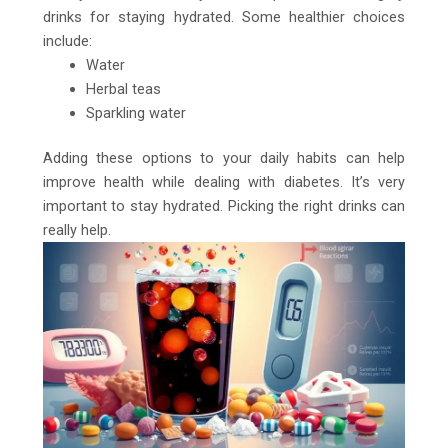
drinks for staying hydrated. Some healthier choices
include:
Water
Herbal teas
Sparkling water
Adding these options to your daily habits can help
improve health while dealing with diabetes. It’s very
important to stay hydrated. Picking the right drinks can
really help.