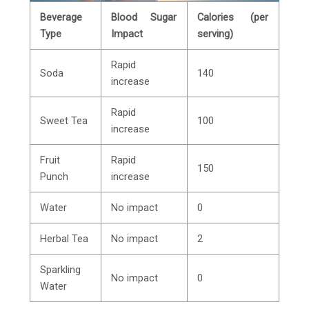
Beverage
Blood Sugar
Calories (per
Type
Impact
serving)
Rapid
Soda
140
increase
Rapid
Sweet Tea
100
increase
Fruit
Rapid
150
Punch
increase
Water
No impact
0
Herbal Tea
No impact
2
Sparkling
No impact
0
Water