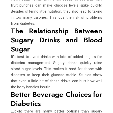
fruit punches can make glucose levels spike quickly.
Besides offering little nutrition, they also lead to taking
in too many calories. This ups the risk of problems
from diabetes.
The Relationship Between
Sugary Drinks and Blood
Sugar
It’s best to avoid drinks with lots of added sugars for
diabetes management
. Sugary drinks quickly raise
blood sugar levels. This makes it hard for those with
diabetes to keep their glucose stable. Studies show
that even a little bit of these drinks can hurt how well
the body handles insulin.
Better Beverage Choices for
Diabetics
Luckily, there are many better options than sugary