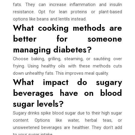
fats. They can increase inflammation and insulin
resistance. Opt for lean proteins or plant-based
options like beans and lentils instead.
What cooking methods are
better for someone
managing diabetes?
Choose baking, grilling, steaming, or sautéing over
frying. Using healthy oils with these methods cuts
down unhealthy fats. This improves meal quality.
What impact do sugary
beverages have on blood
sugar levels?
Sugary drinks spike blood sugar due to their high sugar
content. Options like water, herbal teas, or
unsweetened beverages are healthier. They don’t add
to your sugar intake.