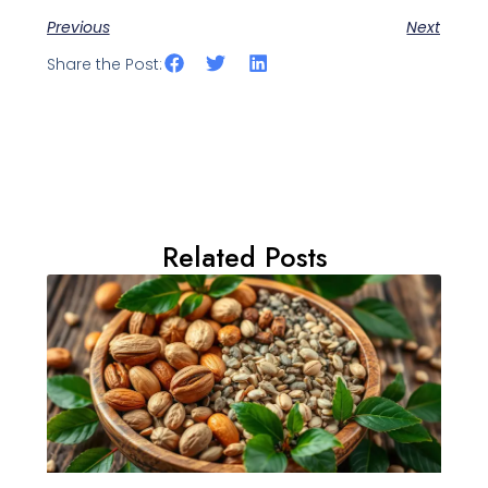
Previous
Next
Share the Post:
Related Posts