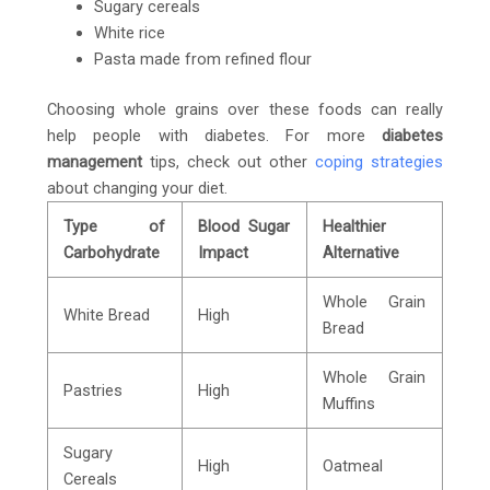
Sugary cereals
White rice
Pasta made from refined flour
Choosing whole grains over these foods can really
help people with diabetes. For more
diabetes
management
tips, check out other
coping strategies
about changing your diet.
Type of
Blood Sugar
Healthier
Carbohydrate
Impact
Alternative
Whole Grain
White Bread
High
Bread
Whole Grain
Pastries
High
Muffins
Sugary
High
Oatmeal
Cereals