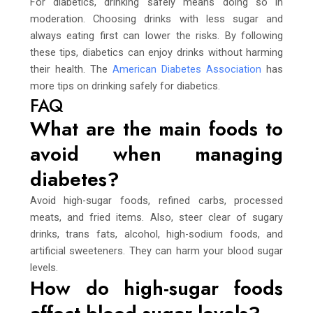
For diabetics, drinking safely means doing so in
moderation. Choosing drinks with less sugar and
always eating first can lower the risks. By following
these tips, diabetics can enjoy drinks without harming
their health. The
American Diabetes Association
has
more tips on drinking safely for diabetics.
FAQ
What are the main foods to
avoid when managing
diabetes?
Avoid high-sugar foods, refined carbs, processed
meats, and fried items. Also, steer clear of sugary
drinks, trans fats, alcohol, high-sodium foods, and
artificial sweeteners. They can harm your blood sugar
levels.
How do high-sugar foods