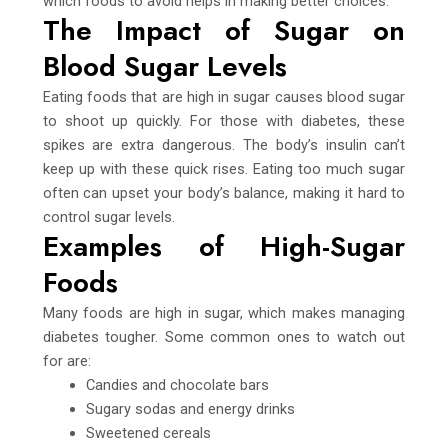
which foods to avoid helps in making better choices.
The Impact of Sugar on
Blood Sugar Levels
Eating foods that are high in sugar causes blood sugar
to shoot up quickly. For those with diabetes, these
spikes are extra dangerous. The body’s insulin can’t
keep up with these quick rises. Eating too much sugar
often can upset your body’s balance, making it hard to
control sugar levels.
Examples of High-Sugar
Foods
Many foods are high in sugar, which makes managing
diabetes tougher. Some common ones to watch out
for are:
Candies and chocolate bars
Sugary sodas and energy drinks
Sweetened cereals