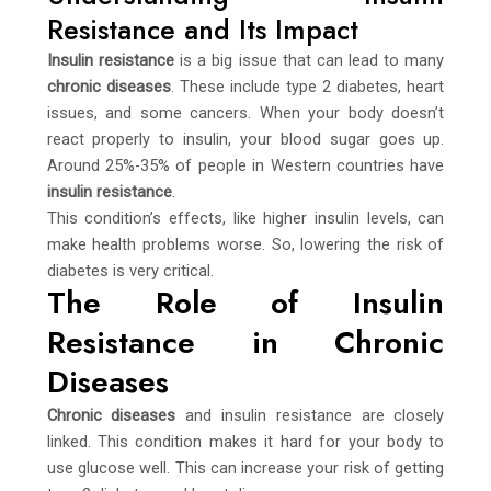
Resistance and Its Impact
Insulin resistance
is a big issue that can lead to many
chronic diseases
. These include type 2 diabetes, heart
issues, and some cancers. When your body doesn’t
react properly to insulin, your blood sugar goes up.
Around 25%-35% of people in Western countries have
insulin resistance
.
This condition’s effects, like higher insulin levels, can
make health problems worse. So, lowering the risk of
diabetes is very critical.
The Role of Insulin
Resistance in Chronic
Diseases
Chronic diseases
and insulin resistance are closely
linked. This condition makes it hard for your body to
use glucose well. This can increase your risk of getting