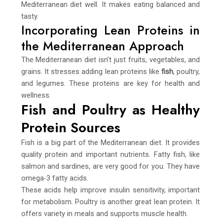
Mediterranean diet well. It makes eating balanced and
tasty.
Incorporating Lean Proteins in
the Mediterranean Approach
The Mediterranean diet isn’t just fruits, vegetables, and
grains. It stresses adding lean proteins like
fish
, poultry,
and legumes. These proteins are key for health and
wellness.
Fish and Poultry as Healthy
Protein Sources
Fish is a big part of the Mediterranean diet. It provides
quality protein and important nutrients. Fatty fish, like
salmon and sardines, are very good for you. They have
omega-3 fatty acids.
These acids help improve insulin sensitivity, important
for metabolism. Poultry is another great lean protein. It
offers variety in meals and supports muscle health.