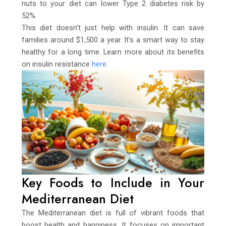
nuts to your diet can lower Type 2 diabetes risk by
52%.
This diet doesn’t just help with insulin. It can save
families around $1,500 a year. It’s a smart way to stay
healthy for a long time. Learn more about its benefits
on insulin resistance
here
.
Key Foods to Include in Your
Mediterranean Diet
The Mediterranean diet is full of vibrant foods that
boost health and happiness. It focuses on important