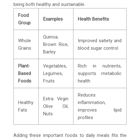
being both healthy and sustainable.
Food
Examples
Health Benefits
Group
Quinoa,
Whole
Improved satiety and
Brown Rice,
Grains
blood sugar control
Barley
Plant-
Vegetables,
Rich in nutrients,
Based
Legumes,
supports metabolic
Foods
Fruits
health
Reduces
Extra Virgin
Healthy
inflammation,
Olive Oil,
Fats
improves lipid
Nuts
profiles
Adding these important foods to daily meals fits the