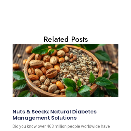
Related Posts
Nuts & Seeds: Natural Diabetes
Management Solutions
Did you know over 463 million people worldwide have