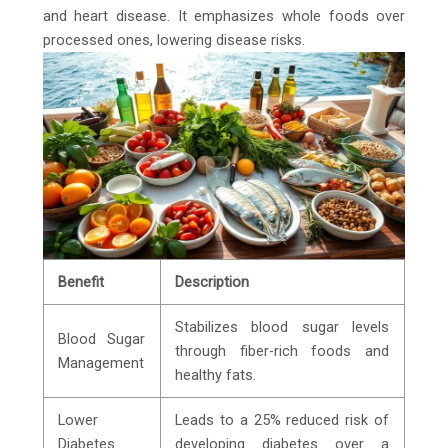
and heart disease. It emphasizes whole foods over
processed ones, lowering disease risks.
Benefit
Description
Stabilizes blood sugar levels
Blood Sugar
through fiber-rich foods and
Management
healthy fats.
Lower
Leads to a 25% reduced risk of
Diabetes
developing diabetes over a