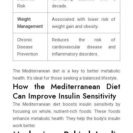
Risk
decade.
Weight
Associated with lower risk of
Management
weight gain and obesity.
Chronic
Reduces the risk of
Disease
cardiovascular disease and
Prevention
inflammatory disorders.
The Mediterranean diet is a key to better metabolic
health. It’s ideal for those seeking a balanced lifestyle.
How the Mediterranean Diet
Can Improve Insulin Sensitivity
The Mediterranean diet boosts insulin sensitivity by
focusing on whole, nutrient-rich foods. These foods
enhance metabolic health. They help the body’s insulin
work better.