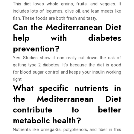
This diet loves whole grains, fruits, and veggies. It
includes lots of legumes, olive oil, and lean meats like
fish. These foods are both fresh and tasty.
Can the Mediterranean Diet
help with diabetes
prevention?
Yes. Studies show it can really cut down the risk of
getting type 2 diabetes. It’s because the diet is good
for blood sugar control and keeps your insulin working
right.
What specific nutrients in
the Mediterranean Diet
contribute to better
metabolic health?
Nutrients like omega-3s, polyphenols, and fiber in this