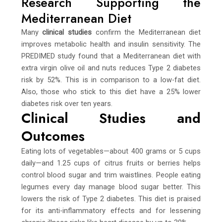
Research Supporting the
Mediterranean Diet
Many
clinical studies
confirm the Mediterranean diet
improves metabolic health and insulin sensitivity. The
PREDIMED study found that a Mediterranean diet with
extra virgin olive oil and nuts reduces Type 2 diabetes
risk by 52%. This is in comparison to a low-fat diet.
Also, those who stick to this diet have a 25% lower
diabetes risk over ten years.
Clinical Studies and
Outcomes
Eating lots of vegetables—about 400 grams or 5 cups
daily—and 1.25 cups of citrus fruits or berries helps
control blood sugar and trim waistlines. People eating
legumes every day manage blood sugar better. This
lowers the risk of Type 2 diabetes. This diet is praised
for its anti-inflammatory effects and for lessening