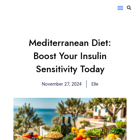
Skip
S
Menu
to
content
Mediterranean Diet:
Boost Your Insulin
Sensitivity Today
November 27, 2024
Elle