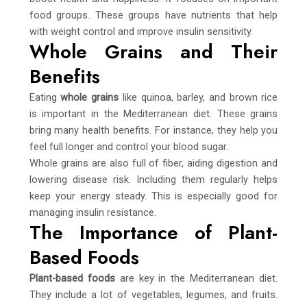
food groups. These groups have nutrients that help
with weight control and improve insulin sensitivity.
Whole Grains and Their
Benefits
Eating
whole grains
like quinoa, barley, and brown rice
is important in the Mediterranean diet. These grains
bring many health benefits. For instance, they help you
feel full longer and control your blood sugar.
Whole grains are also full of fiber, aiding digestion and
lowering disease risk. Including them regularly helps
keep your energy steady. This is especially good for
managing insulin resistance.
The Importance of Plant-
Based Foods
Plant-based foods
are key in the Mediterranean diet.
They include a lot of vegetables, legumes, and fruits.