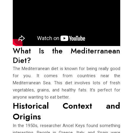
What Is the Mediterranean
Diet?
The Mediterranean diet is known for being really good
for you. It comes from countries near the
Mediterranean Sea. This diet involves lots of fresh
vegetables, grains, and healthy fats. It’s perfect for
anyone wanting to eat better.
Historical Context and
Origins
In the 1950s, researcher Ancel Keys found something
interesting. People in Greece, Italy, and Spain were