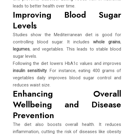
leads to better health over time.
Improving Blood Sugar
Levels
Studies show the Mediterranean diet is good for
controlling blood sugar. It includes
whole grains
,
legumes
, and vegetables. This leads to stable blood
sugar levels.
Following the diet lowers HbA1c values and improves
insulin sensitivity
. For instance, eating 400 grams of
vegetables daily improves blood sugar control and
reduces waist size.
Enhancing Overall
Wellbeing and Disease
Prevention
The diet also boosts overall health. It reduces
inflammation, cutting the risk of diseases like obesity