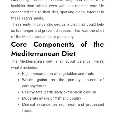
healthier than others, even with less medical care. He
connected this to their diet, sparking global interest in
these eating habits.
These early findings showed us a diet that could help
us live longer and prevent diseases. This was the start
of the Mediterranean diet’s popularity.
Core Components of the
Mediterranean Diet
The Mediterranean diet is all about balance. Here’s
what it includes:
High consumption of vegetables and fruits
Whole grains
as the primary source of
carbohydrates
Healthy fats, particularly extra-virgin olive oil
Moderate intake of
fish
and poultry
Minimal reliance on red meat and processed
foods