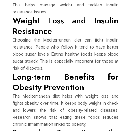
This helps manage weight and tackles insulin
resistance issues.
Weight Loss and Insulin
Resistance
Choosing the Mediterranean diet can fight insulin
resistance. People who follow it tend to have better
blood sugar levels. Eating healthy foods keeps blood
sugar steady. This is especially important for those at
risk of diabetes.
Long-term Benefits for
Obesity Prevention
The Mediterranean diet helps with weight loss and
fights obesity over time. It keeps body weight in check
and lowers the risk of obesity-related diseases.
Research shows that eating these foods reduces
chronic inflammation linked to obesity.