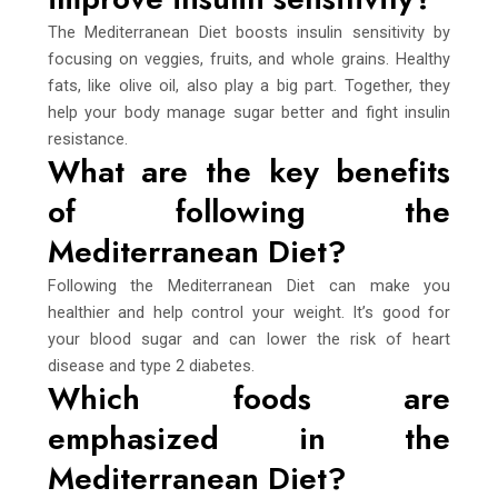
The Mediterranean Diet boosts insulin sensitivity by
focusing on veggies, fruits, and whole grains. Healthy
fats, like olive oil, also play a big part. Together, they
help your body manage sugar better and fight insulin
resistance.
What are the key benefits
of following the
Mediterranean Diet?
Following the Mediterranean Diet can make you
healthier and help control your weight. It’s good for
your blood sugar and can lower the risk of heart
disease and type 2 diabetes.
Which foods are
emphasized in the
Mediterranean Diet?