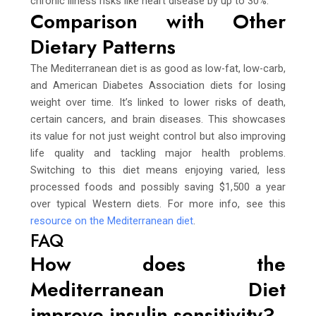
chronic illness risks like heart disease by up to 30%.
Comparison with Other
Dietary Patterns
The Mediterranean diet is as good as low-fat, low-carb,
and American Diabetes Association diets for losing
weight over time. It’s linked to lower risks of death,
certain cancers, and brain diseases. This showcases
its value for not just weight control but also improving
life quality and tackling major health problems.
Switching to this diet means enjoying varied, less
processed foods and possibly saving $1,500 a year
over typical Western diets. For more info, see this
resource on the Mediterranean diet
.
FAQ
How does the
Mediterranean Diet
improve insulin sensitivity?