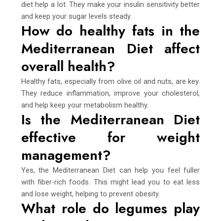
diet help a lot. They make your insulin sensitivity better
and keep your sugar levels steady.
How do healthy fats in the
Mediterranean Diet affect
overall health?
Healthy fats, especially from olive oil and nuts, are key.
They reduce inflammation, improve your cholesterol,
and help keep your metabolism healthy.
Is the Mediterranean Diet
effective for weight
management?
Yes, the Mediterranean Diet can help you feel fuller
with fiber-rich foods. This might lead you to eat less
and lose weight, helping to prevent obesity.
What role do legumes play