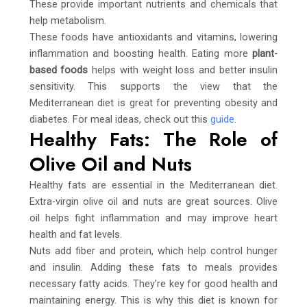
These provide important nutrients and chemicals that
help metabolism.
These foods have antioxidants and vitamins, lowering
inflammation and boosting health. Eating more
plant-
based foods
helps with weight loss and better insulin
sensitivity. This supports the view that the
Mediterranean diet is great for preventing obesity and
diabetes. For meal ideas, check out this
guide
.
Healthy Fats: The Role of
Olive Oil and Nuts
Healthy fats are essential in the Mediterranean diet.
Extra-virgin olive oil and nuts are great sources. Olive
oil helps fight inflammation and may improve heart
health and fat levels.
Nuts add fiber and protein, which help control hunger
and insulin. Adding these fats to meals provides
necessary fatty acids. They’re key for good health and
maintaining energy. This is why this diet is known for