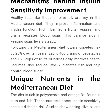
Mechanisms Behind Insulin
Sensitivity Improvement
Healthy fats, like those in olive oil, are key in the
Mediterranean diet. They improve inflammation and
insulin function. High fiber from fruits, veggies, and
grains regulates blood sugar. This balance aids in
keeping sugar levels steady.
Following the Mediterranean diet lowers diabetes risk
by 25% over ten years. Eating 400 grams of vegetables
and 1.25 cups of fruits or berries daily improves health.
Legumes also reduce Type 2 diabetes risk and help
control blood sugar.
Unique Nutrients in the
Mediterranean Diet
The diet is rich in polyphenols and omega-3s, found in
nuts and
fish
. These nutrients boost insulin sensitivity
and cut diabetes risk. Studies show adding olive oil and