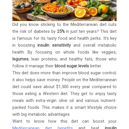
Did you know sticking to the Mediterranean diet cuts
the risk of diabetes by
25%
in just ten years? This diet
is famous for its tasty food and health perks. It’s key
in boosting
insulin sensitivity
and overall metabolic
health. By focusing on whole foods like veggies,
legumes
, lean proteins, and healthy fats, those who
follow it manage their
blood sugar levels
better.
This diet does more than improve blood sugar control;
it also helps save money. People on the Mediterranean
diet could save about $1,500 every year compared to
those eating a Western diet. They get to enjoy tasty
meals with extra-virgin olive oil and various nutrient-
packed foods. This makes it a smart lifestyle choice
with big metabolic advantages.
Want to know how this diet can boost your
Mediterranean diet benefits
and beat
insulin