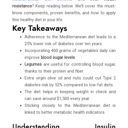
resistance
? Keep reading below. We’ll cover the must-
know components, proven benefits, and how to apply
this healthy diet in your life.
Key Takeaways
Adherence to the Mediterranean diet leads to a
25% lower risk of diabetes over ten years.
Incorporating 400 grams of vegetables daily can
improve
blood sugar levels
.
Legumes
are useful for controlling blood sugar,
thanks to their protein and fiber.
Extra virgin olive oil and nuts could cut Type 2
diabetes risk by 52% compared to low-fat diets.
The diet helps in keeping weight in check and
can save around $1,500 every year.
Sticking closely to the Mediterranean diet is
linked to better metabolic health indicators.
Understanding Insulin