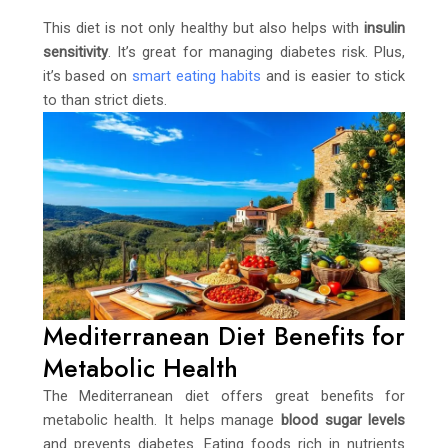
This diet is not only healthy but also helps with
insulin
sensitivity
. It’s great for managing diabetes risk. Plus,
it’s based on
smart eating habits
and is easier to stick
to than strict diets.
Mediterranean Diet Benefits for
Metabolic Health
The Mediterranean diet offers great benefits for
metabolic health. It helps manage
blood sugar levels
and prevents diabetes. Eating foods rich in nutrients