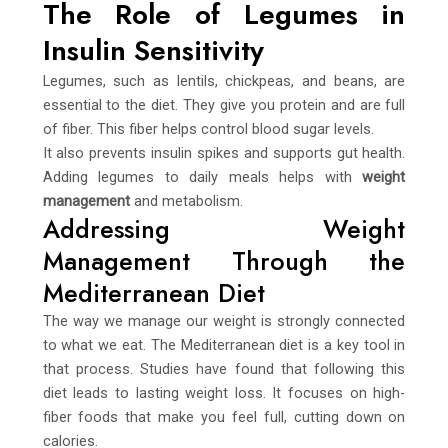
The Role of Legumes in
Insulin Sensitivity
Legumes, such as lentils, chickpeas, and beans, are
essential to the diet. They give you protein and are full
of fiber. This fiber helps control blood sugar levels.
It also prevents insulin spikes and supports gut health.
Adding legumes to daily meals helps with
weight
management
and metabolism.
Addressing Weight
Management Through the
Mediterranean Diet
The way we manage our weight is strongly connected
to what we eat. The Mediterranean diet is a key tool in
that process. Studies have found that following this
diet leads to lasting weight loss. It focuses on high-
fiber foods that make you feel full, cutting down on
calories.