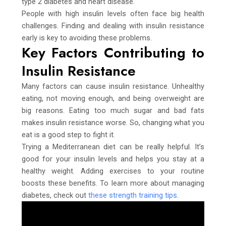
type 2 diabetes and heart disease.
People with high insulin levels often face big health
challenges. Finding and dealing with insulin resistance
early is key to avoiding these problems.
Key Factors Contributing to
Insulin Resistance
Many factors can cause insulin resistance. Unhealthy
eating, not moving enough, and being overweight are
big reasons. Eating too much sugar and bad fats
makes insulin resistance worse. So, changing what you
eat is a good step to fight it.
Trying a Mediterranean diet can be really helpful. It’s
good for your insulin levels and helps you stay at a
healthy weight. Adding exercises to your routine
boosts these benefits. To learn more about managing
diabetes, check out
these strength training tips
.