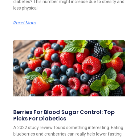
diabetes? This number might increase due to obesity and
less physical
Read More
Berries For Blood Sugar Control: Top
Picks For Diabetics
A 2022 study review found something interesting. Eating
blueberries and cranberries can really help lower fasting