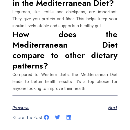
in the Mediterranean Diet?
Legumes, like lentils and chickpeas, are important.
They give you protein and fiber. This helps keep your
insulin levels stable and supports a healthy gut.
How does the
Mediterranean Diet
compare to other dietary
patterns?
Compared to Western diets, the Mediterranean Diet
leads to better health results. It’s a top choice for
anyone looking to improve their health.
Previous
Next
Share the Post: