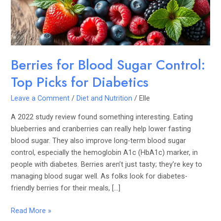
Picks
for
Diabetics
Berries for Blood Sugar Control:
Top Picks for Diabetics
Leave a Comment
/
Diet and Nutrition
/
Elle
A 2022 study review found something interesting. Eating
blueberries and cranberries can really help lower fasting
blood sugar. They also improve long-term blood sugar
control, especially the hemoglobin A1c (HbA1c) marker, in
people with diabetes. Berries aren’t just tasty; they’re key to
managing blood sugar well. As folks look for diabetes-
friendly berries for their meals, […]
Read More »