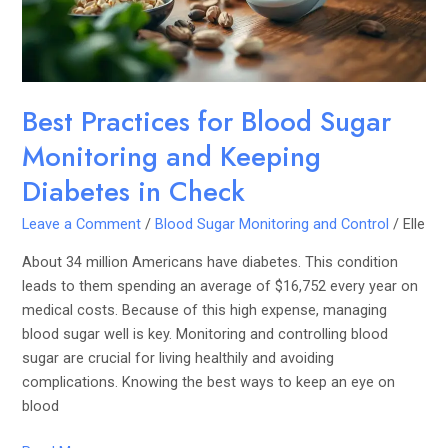
and
Keeping
Diabetes
in
Check
Best Practices for Blood Sugar
Monitoring and Keeping
Diabetes in Check
Leave a Comment
/
Blood Sugar Monitoring and Control
/
Elle
About 34 million Americans have diabetes. This condition
leads to them spending an average of $16,752 every year on
medical costs. Because of this high expense, managing
blood sugar well is key. Monitoring and controlling blood
sugar are crucial for living healthily and avoiding
complications. Knowing the best ways to keep an eye on
blood