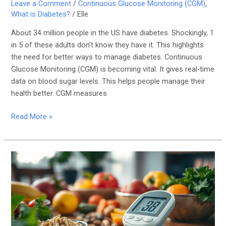
Leave a Comment
/
Continuous Glucose Monitoring (CGM)
,
What is Diabetes?
/
Elle
About 34 million people in the US have diabetes. Shockingly, 1
in 5 of these adults don’t know they have it. This highlights
the need for better ways to manage diabetes. Continuous
Glucose Monitoring (CGM) is becoming vital. It gives real-time
data on blood sugar levels. This helps people manage their
health better. CGM measures
Read More »
Best
Practices
for
Blood
Sugar
Monitoring