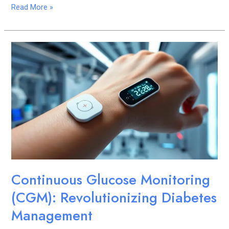
Read More »
Continuous
Glucose
Monitoring
(CGM):
Revolutionizing
Diabetes
Management
Continuous Glucose Monitoring
(CGM): Revolutionizing Diabetes
Management