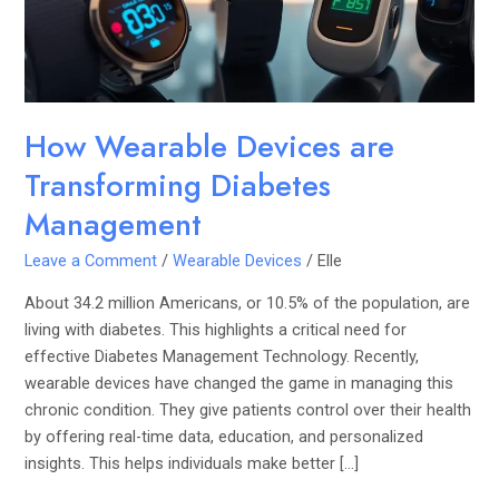
Management
How Wearable Devices are
Transforming Diabetes
Management
Leave a Comment
/
Wearable Devices
/
Elle
About 34.2 million Americans, or 10.5% of the population, are
living with diabetes. This highlights a critical need for
effective Diabetes Management Technology. Recently,
wearable devices have changed the game in managing this
chronic condition. They give patients control over their health
by offering real-time data, education, and personalized
insights. This helps individuals make better […]