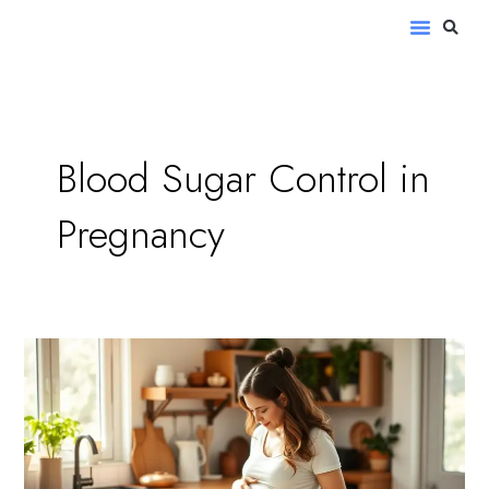
Skip
S
Menu
to
content
Blood Sugar Control in
Pregnancy
How
to
Manage
Diabetes
During
Pregnancy: