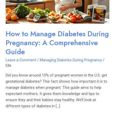
A
Comprehensive
Guide
How to Manage Diabetes During
Pregnancy: A Comprehensive
Guide
Leave a Comment
/
Managing Diabetes During Pregnancy
/
Elle
Did you know around 10% of pregnant women in the U.S. get
gestational diabetes? This fact shows how important it is to
manage diabetes when pregnant. This guide aims to help
expectant mothers. It gives them knowledge and tips to
ensure they and their babies stay healthy. We’ll look at
different types of diabetes in […]