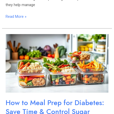
they help manage
Read More »
How
to
Meal
Prep
for
Diabetes:
Save
Time
&
Control
Sugar
How to Meal Prep for Diabetes:
Save Time & Control Sugar