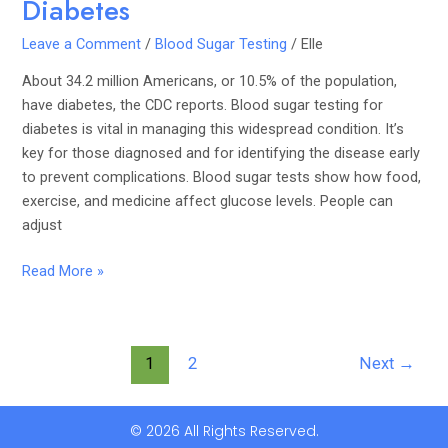
Diabetes
Leave a Comment
/
Blood Sugar Testing
/
Elle
About 34.2 million Americans, or 10.5% of the population,
have diabetes, the CDC reports. Blood sugar testing for
diabetes is vital in managing this widespread condition. It’s
key for those diagnosed and for identifying the disease early
to prevent complications. Blood sugar tests show how food,
exercise, and medicine affect glucose levels. People can
adjust
Read More »
1
2
Next
→
© 2026 All Rights Reserved.