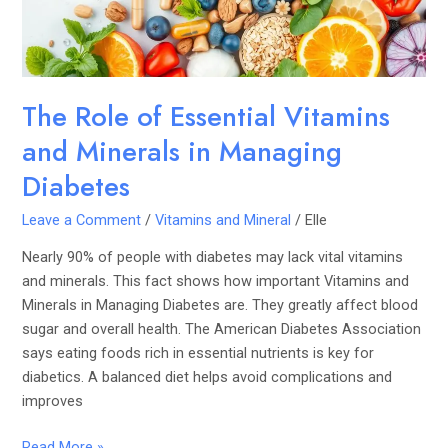
Minerals
in
Managing
Diabetes
The Role of Essential Vitamins
and Minerals in Managing
Diabetes
Leave a Comment
/
Vitamins and Mineral
/
Elle
Nearly 90% of people with diabetes may lack vital vitamins
and minerals. This fact shows how important Vitamins and
Minerals in Managing Diabetes are. They greatly affect blood
sugar and overall health. The American Diabetes Association
says eating foods rich in essential nutrients is key for
diabetics. A balanced diet helps avoid complications and
improves
Read More »