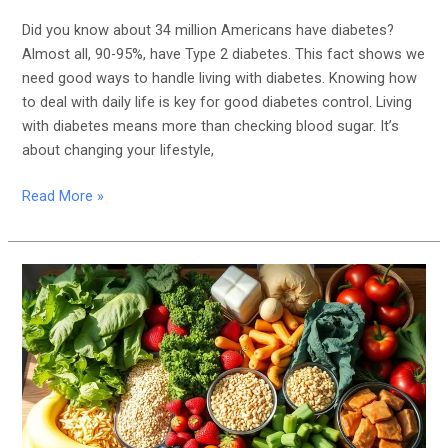
Did you know about 34 million Americans have diabetes?
Almost all, 90-95%, have Type 2 diabetes. This fact shows we
need good ways to handle living with diabetes. Knowing how
to deal with daily life is key for good diabetes control. Living
with diabetes means more than checking blood sugar. It’s
about changing your lifestyle,
Read More »
Healthy
Eating
Habits
That
Can
Help
Prevent
the