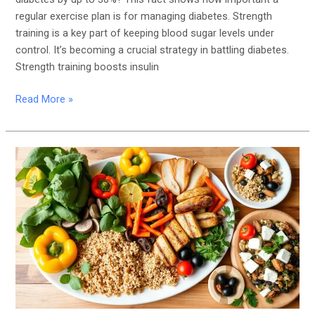
regular exercise plan is for managing diabetes. Strength
training is a key part of keeping blood sugar levels under
control. It’s becoming a crucial strategy in battling diabetes.
Strength training boosts insulin
Read More »
The
Best
Diabetes-
Friendly
Diets:
Low-
Carb,
Mediterranean,
and
More