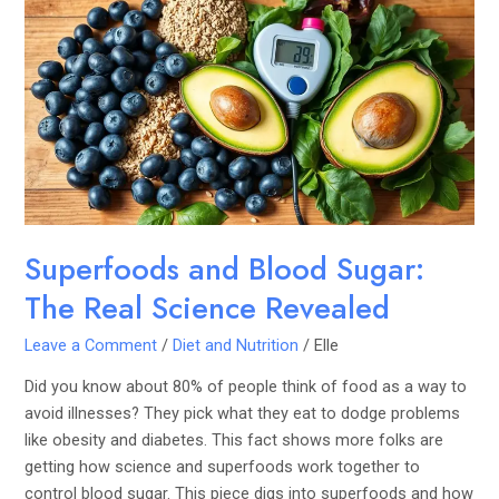
and
Blood
Sugar:
The
Real
Science
Revealed
Superfoods and Blood Sugar:
The Real Science Revealed
Leave a Comment
/
Diet and Nutrition
/
Elle
Did you know about 80% of people think of food as a way to
avoid illnesses? They pick what they eat to dodge problems
like obesity and diabetes. This fact shows more folks are
getting how science and superfoods work together to
control blood sugar. This piece digs into superfoods and how