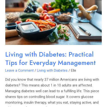
Diabetes:
Practical
Tips
for
Everyday
Management
Living with Diabetes: Practical
Tips for Everyday Management
Leave a Comment
/
Living with Diabetes
/
Elle
Did you know that nearly 37 million Americans are living with
diabetes? This means about 1 in 10 adults are affected.
Managing diabetes well can lead to a fulfilling life. This piece
shares tips on controlling blood sugar. It covers glucose
monitoring, insulin therapy, what you eat, staying active, and