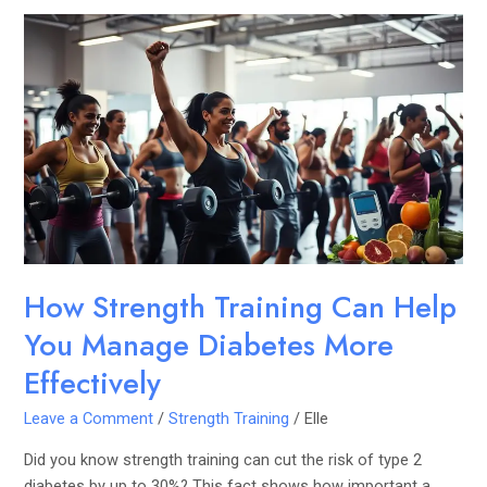
How
Strength
Training
Can
Help
You
Manage
Diabetes
More
Effectively
How Strength Training Can Help
You Manage Diabetes More
Effectively
Leave a Comment
/
Strength Training
/
Elle
Did you know strength training can cut the risk of type 2
diabetes by up to 30%? This fact shows how important a