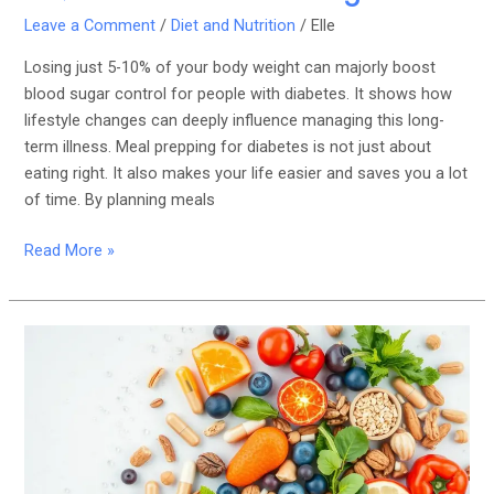
Leave a Comment
/
Diet and Nutrition
/
Elle
Losing just 5-10% of your body weight can majorly boost
blood sugar control for people with diabetes. It shows how
lifestyle changes can deeply influence managing this long-
term illness. Meal prepping for diabetes is not just about
eating right. It also makes your life easier and saves you a lot
of time. By planning meals
Read More »
The
Role
of
Essential
Vitamins
and