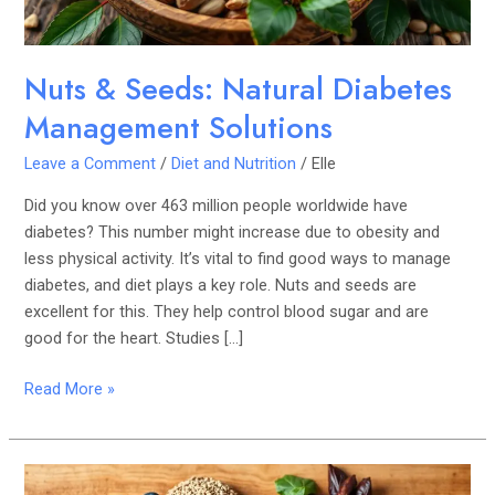
Nuts & Seeds: Natural Diabetes
Management Solutions
Leave a Comment
/
Diet and Nutrition
/
Elle
Did you know over 463 million people worldwide have
diabetes? This number might increase due to obesity and
less physical activity. It’s vital to find good ways to manage
diabetes, and diet plays a key role. Nuts and seeds are
excellent for this. They help control blood sugar and are
good for the heart. Studies […]
Read More »
Superfoods