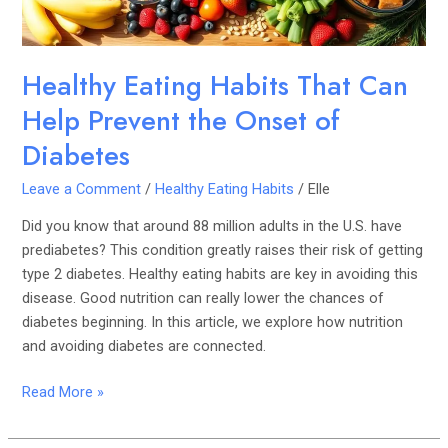
Onset
of
Diabetes
Healthy Eating Habits That Can
Help Prevent the Onset of
Diabetes
Leave a Comment
/
Healthy Eating Habits
/
Elle
Did you know that around 88 million adults in the U.S. have
prediabetes? This condition greatly raises their risk of getting
type 2 diabetes. Healthy eating habits are key in avoiding this
disease. Good nutrition can really lower the chances of
diabetes beginning. In this article, we explore how nutrition
and avoiding diabetes are connected.
Read More »