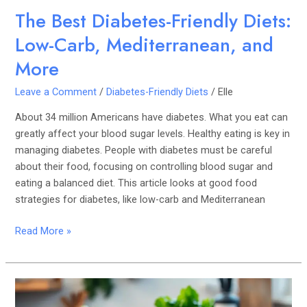
The Best Diabetes-Friendly Diets:
Low-Carb, Mediterranean, and
More
Leave a Comment
/
Diabetes-Friendly Diets
/
Elle
About 34 million Americans have diabetes. What you eat can
greatly affect your blood sugar levels. Healthy eating is key in
managing diabetes. People with diabetes must be careful
about their food, focusing on controlling blood sugar and
eating a balanced diet. This article looks at good food
strategies for diabetes, like low-carb and Mediterranean
Read More »
Living
with