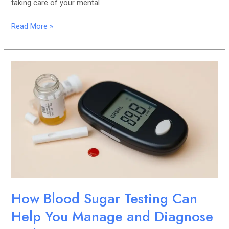
taking care of your mental
Read More »
How
Blood
Sugar
Testing
Can
Help
You
Manage
and
Diagnose
Diabetes
How Blood Sugar Testing Can
Help You Manage and Diagnose