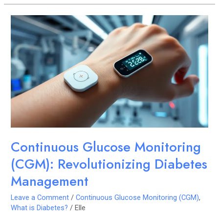
Continuous
Glucose
Monitoring
(CGM):
Revolutionizing
Diabetes
Management
Continuous Glucose Monitoring
(CGM): Revolutionizing Diabetes
Management
Leave a Comment
/
Continuous Glucose Monitoring (CGM)
,
What is Diabetes?
/
Elle