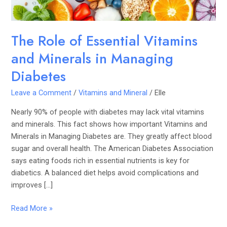
Managing
Diabetes
The Role of Essential Vitamins
and Minerals in Managing
Diabetes
Leave a Comment
/
Vitamins and Mineral
/
Elle
Nearly 90% of people with diabetes may lack vital vitamins
and minerals. This fact shows how important Vitamins and
Minerals in Managing Diabetes are. They greatly affect blood
sugar and overall health. The American Diabetes Association
says eating foods rich in essential nutrients is key for
diabetics. A balanced diet helps avoid complications and
improves […]
Read More »