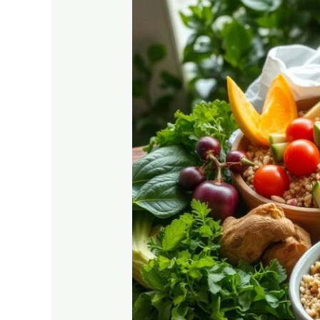
Diabetes-
Friendly
Diets:
Essential
Guide
for
Health