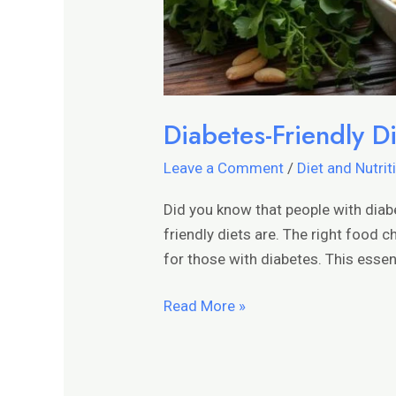
Diabetes-Friendly Di
Leave a Comment
/
Diet and Nutrit
Did you know that people with diab
friendly diets are. The right food 
for those with diabetes. This essent
Read More »