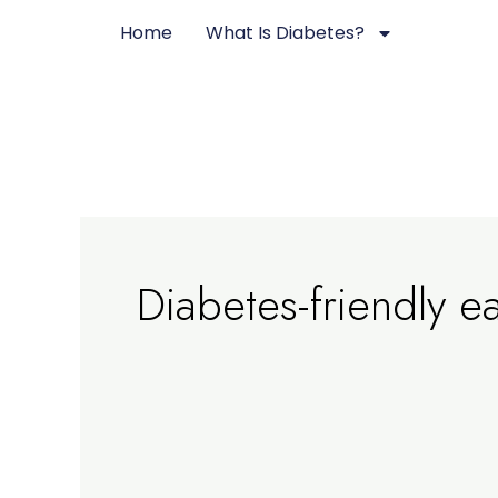
Skip
Home
What Is Diabetes?
to
content
Diabetes-friendly e