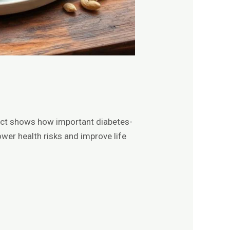
fact shows how important diabetes-
ower health risks and improve life