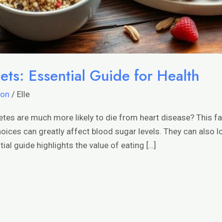
ets: Essential Guide for Health
ion
/
Elle
etes are much more likely to die from heart disease? This 
choices can greatly affect blood sugar levels. They can also l
ial guide highlights the value of eating […]