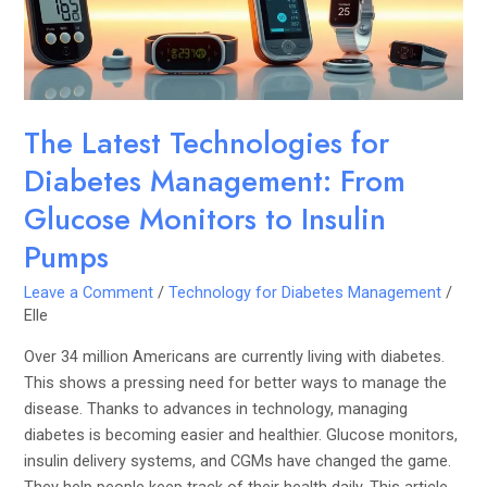
From
Glucose
Monitors
to
Insulin
The Latest Technologies for
Pumps
Diabetes Management: From
Glucose Monitors to Insulin
Pumps
Leave a Comment
/
Technology for Diabetes Management
/
Elle
Over 34 million Americans are currently living with diabetes.
This shows a pressing need for better ways to manage the
disease. Thanks to advances in technology, managing
diabetes is becoming easier and healthier. Glucose monitors,
insulin delivery systems, and CGMs have changed the game.
They help people keep track of their health daily. This article