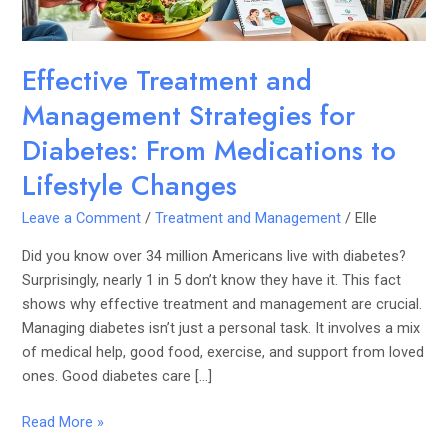
Medications
to
Lifestyle
Effective Treatment and
Changes
Management Strategies for
Diabetes: From Medications to
Lifestyle Changes
Leave a Comment
/
Treatment and Management
/
Elle
Did you know over 34 million Americans live with diabetes?
Surprisingly, nearly 1 in 5 don’t know they have it. This fact
shows why effective treatment and management are crucial.
Managing diabetes isn’t just a personal task. It involves a mix
of medical help, good food, exercise, and support from loved
ones. Good diabetes care […]
Read More »