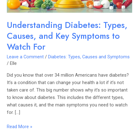
Watch
For
Understanding Diabetes: Types,
Causes, and Key Symptoms to
Watch For
Leave a Comment
/
Diabetes: Types, Causes and Symptoms
/
Elle
Did you know that over 34 million Americans have diabetes?
It’s a condition that can change your health a lot if it’s not
taken care of. This big number shows why it’s so important
to know about diabetes. This includes the different types,
what causes it, and the main symptoms you need to watch
for. […]
Read More »