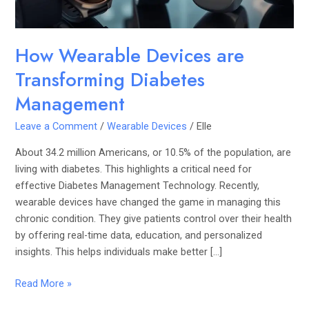
How Wearable Devices are
Transforming Diabetes
Management
Leave a Comment
/
Wearable Devices
/
Elle
About 34.2 million Americans, or 10.5% of the population, are
living with diabetes. This highlights a critical need for
effective Diabetes Management Technology. Recently,
wearable devices have changed the game in managing this
chronic condition. They give patients control over their health
by offering real-time data, education, and personalized
insights. This helps individuals make better […]
Read More »