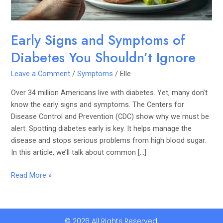
Ignore
Early Signs and Symptoms of
Diabetes You Shouldn’t Ignore
Leave a Comment
/
Symptoms
/
Elle
Over 34 million Americans live with diabetes. Yet, many don’t
know the early signs and symptoms. The Centers for
Disease Control and Prevention (CDC) show why we must be
alert. Spotting diabetes early is key. It helps manage the
disease and stops serious problems from high blood sugar.
In this article, we’ll talk about common […]
Read More »
© 2026 All Rights Reserved.