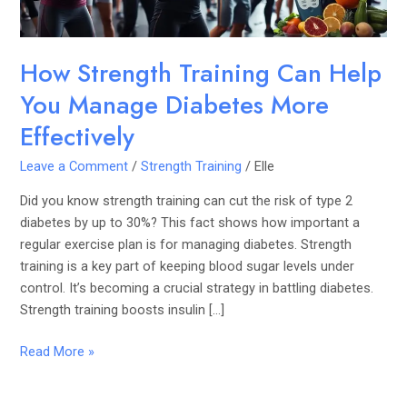
More
Effectively
How Strength Training Can Help
You Manage Diabetes More
Effectively
Leave a Comment
/
Strength Training
/
Elle
Did you know strength training can cut the risk of type 2
diabetes by up to 30%? This fact shows how important a
regular exercise plan is for managing diabetes. Strength
training is a key part of keeping blood sugar levels under
control. It’s becoming a crucial strategy in battling diabetes.
Strength training boosts insulin […]
Read More »