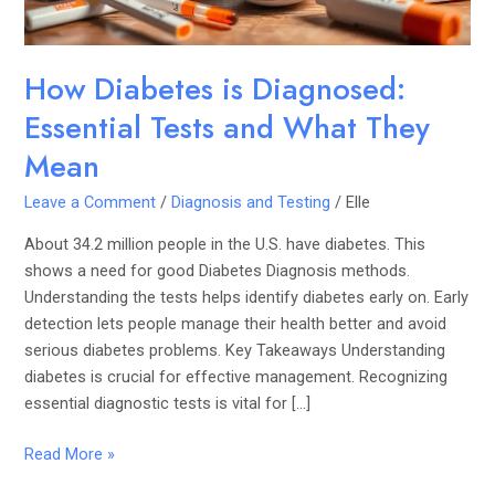
They
Mean
How Diabetes is Diagnosed:
Essential Tests and What They
Mean
Leave a Comment
/
Diagnosis and Testing
/
Elle
About 34.2 million people in the U.S. have diabetes. This
shows a need for good Diabetes Diagnosis methods.
Understanding the tests helps identify diabetes early on. Early
detection lets people manage their health better and avoid
serious diabetes problems. Key Takeaways Understanding
diabetes is crucial for effective management. Recognizing
essential diagnostic tests is vital for […]
Read More »