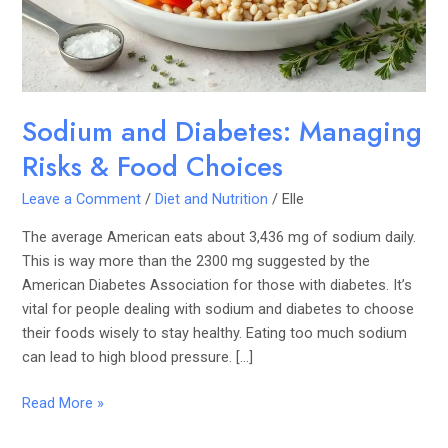
Food
Choices
Sodium and Diabetes: Managing
Risks & Food Choices
Leave a Comment
/
Diet and Nutrition
/
Elle
The average American eats about 3,436 mg of sodium daily.
This is way more than the 2300 mg suggested by the
American Diabetes Association for those with diabetes. It’s
vital for people dealing with sodium and diabetes to choose
their foods wisely to stay healthy. Eating too much sodium
can lead to high blood pressure. […]
Read More »