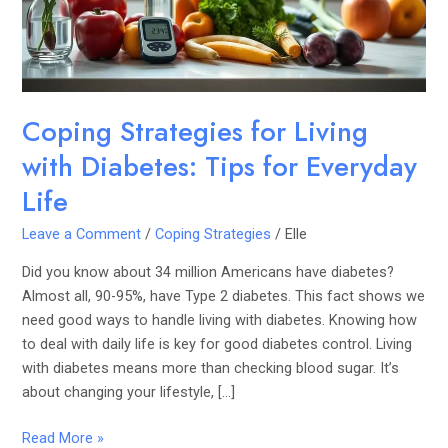
Tips
for
Everyday
Life
Coping Strategies for Living
with Diabetes: Tips for Everyday
Life
Leave a Comment
/
Coping Strategies
/
Elle
Did you know about 34 million Americans have diabetes?
Almost all, 90-95%, have Type 2 diabetes. This fact shows we
need good ways to handle living with diabetes. Knowing how
to deal with daily life is key for good diabetes control. Living
with diabetes means more than checking blood sugar. It’s
about changing your lifestyle, […]
Read More »