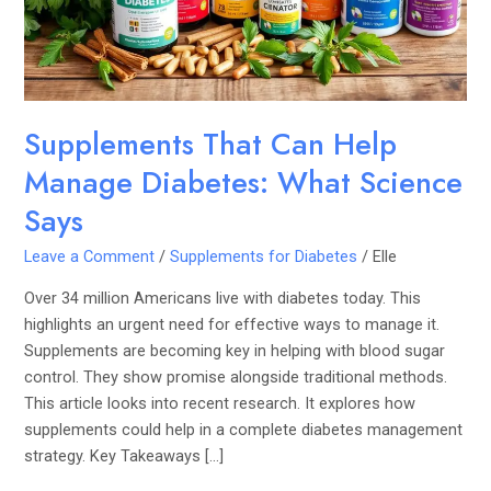
What
Science
Says
Supplements That Can Help
Manage Diabetes: What Science
Says
Leave a Comment
/
Supplements for Diabetes
/
Elle
Over 34 million Americans live with diabetes today. This
highlights an urgent need for effective ways to manage it.
Supplements are becoming key in helping with blood sugar
control. They show promise alongside traditional methods.
This article looks into recent research. It explores how
supplements could help in a complete diabetes management
strategy. Key Takeaways […]