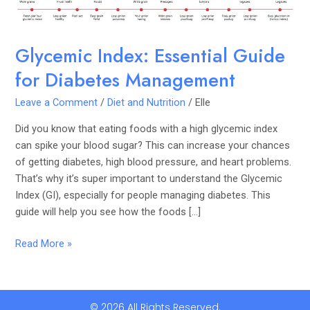
Glycemic Index: Essential Guide
for Diabetes Management
Leave a Comment
/
Diet and Nutrition
/
Elle
Did you know that eating foods with a high glycemic index
can spike your blood sugar? This can increase your chances
of getting diabetes, high blood pressure, and heart problems.
That’s why it’s super important to understand the Glycemic
Index (GI), especially for people managing diabetes. This
guide will help you see how the foods […]
Read More »
© 2026 All Rights Reserved.