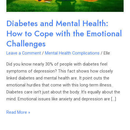
the
Emotional
Challenges
Diabetes and Mental Health:
How to Cope with the Emotional
Challenges
Leave a Comment
/
Mental Health Complications
/
Elle
Did you know nearly 30% of people with diabetes feel
symptoms of depression? This fact shows how closely
linked diabetes and mental health are. It point outs the
emotional hurdles that come with this long-term illness.
Diabetes care isn’t just about the body. It’s equally about the
mind. Emotional issues like anxiety and depression are […]
Read More »