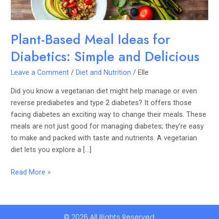
Delicious
Plant-Based Meal Ideas for
Diabetics: Simple and Delicious
Leave a Comment
/
Diet and Nutrition
/
Elle
Did you know a vegetarian diet might help manage or even
reverse prediabetes and type 2 diabetes? It offers those
facing diabetes an exciting way to change their meals. These
meals are not just good for managing diabetes; they’re easy
to make and packed with taste and nutrients. A vegetarian
diet lets you explore a […]
Read More »
© 2026 All Rights Reserved.