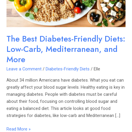
Carb,
Mediterranean,
and
More
The Best Diabetes-Friendly Diets:
Low-Carb, Mediterranean, and
More
Leave a Comment
/
Diabetes-Friendly Diets
/
Elle
About 34 million Americans have diabetes. What you eat can
greatly affect your blood sugar levels. Healthy eating is key in
managing diabetes. People with diabetes must be careful
about their food, focusing on controlling blood sugar and
eating a balanced diet. This article looks at good food
strategies for diabetes, like low-carb and Mediterranean […]
Read More »