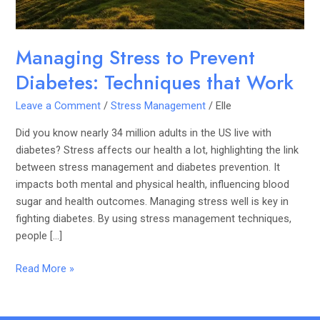
Managing Stress to Prevent
Diabetes: Techniques that Work
Leave a Comment
/
Stress Management
/
Elle
Did you know nearly 34 million adults in the US live with
diabetes? Stress affects our health a lot, highlighting the link
between stress management and diabetes prevention. It
impacts both mental and physical health, influencing blood
sugar and health outcomes. Managing stress well is key in
fighting diabetes. By using stress management techniques,
people […]
Read More »