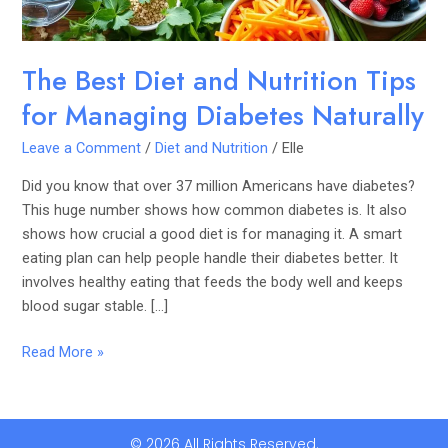
Diabetes
Naturally
The Best Diet and Nutrition Tips
for Managing Diabetes Naturally
Leave a Comment
/
Diet and Nutrition
/
Elle
Did you know that over 37 million Americans have diabetes?
This huge number shows how common diabetes is. It also
shows how crucial a good diet is for managing it. A smart
eating plan can help people handle their diabetes better. It
involves healthy eating that feeds the body well and keeps
blood sugar stable. […]
Read More »
© 2026 All Rights Reserved.