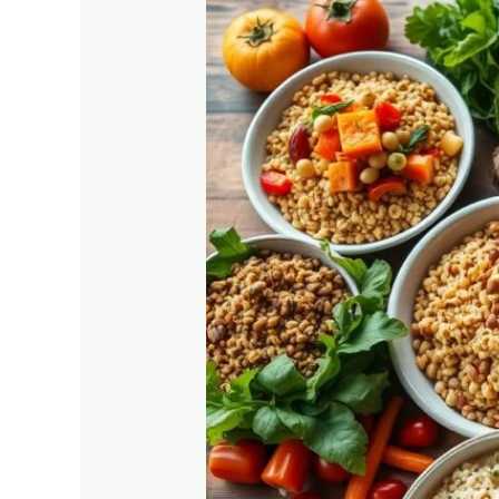
Plant-
Based
Diet
for
Diabetics:
Why
It
Works