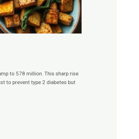
mp to 578 million. This sharp rise
t to prevent type 2 diabetes but