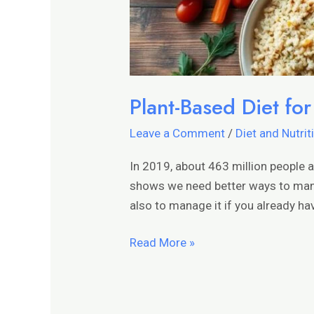
Plant-Based Diet fo
Leave a Comment
/
Diet and Nutrit
In 2019, about 463 million people 
shows we need better ways to manag
also to manage it if you already hav
Read More »