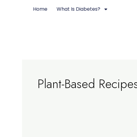
Skip
Home
What Is Diabetes?
to
content
Plant-Based Recipe