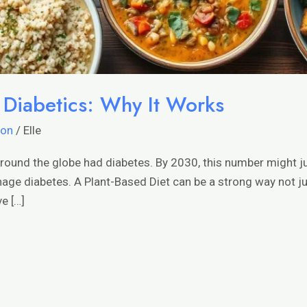
r Diabetics: Why It Works
ion
/
Elle
around the globe had diabetes. By 2030, this number might ju
e diabetes. A Plant-Based Diet can be a strong way not jus
e […]