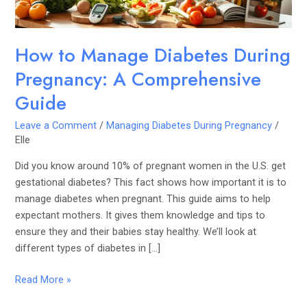
Guide
How to Manage Diabetes During
Pregnancy: A Comprehensive
Guide
Leave a Comment
/
Managing Diabetes During Pregnancy
/
Elle
Did you know around 10% of pregnant women in the U.S. get
gestational diabetes? This fact shows how important it is to
manage diabetes when pregnant. This guide aims to help
expectant mothers. It gives them knowledge and tips to
ensure they and their babies stay healthy. We’ll look at
different types of diabetes in […]
Read More »