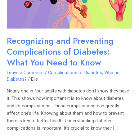
What
You
Need
to
Know
Recognizing and Preventing
Complications of Diabetes:
What You Need to Know
Leave a Comment
/
Complications of Diabetes
,
What is
Diabetes?
/
Elle
Nearly one in four adults with diabetes don’t know they have
it. This shows how important it is to know about diabetes
and its complications. These complications can greatly
affect one’s life. Knowing about them and how to prevent
them is key to better health. Understanding diabetes
complications is important. It’s crucial to know their […]