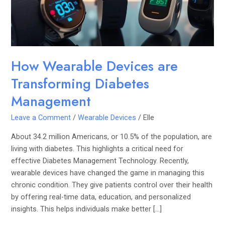
Management
How Wearable Devices are
Transforming Diabetes
Management
Leave a Comment
/
Wearable Devices
/
Elle
About 34.2 million Americans, or 10.5% of the population, are
living with diabetes. This highlights a critical need for
effective Diabetes Management Technology. Recently,
wearable devices have changed the game in managing this
chronic condition. They give patients control over their health
by offering real-time data, education, and personalized
insights. This helps individuals make better […]