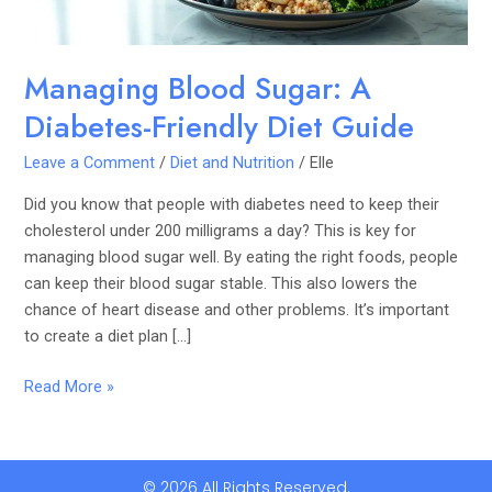
Managing Blood Sugar: A
Diabetes-Friendly Diet Guide
Leave a Comment
/
Diet and Nutrition
/
Elle
Did you know that people with diabetes need to keep their
cholesterol under 200 milligrams a day? This is key for
managing blood sugar well. By eating the right foods, people
can keep their blood sugar stable. This also lowers the
chance of heart disease and other problems. It’s important
to create a diet plan […]
Read More »
© 2026 All Rights Reserved.