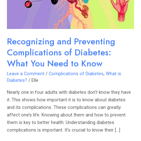
What
You
Need
to
Know
Recognizing and Preventing
Complications of Diabetes:
What You Need to Know
Leave a Comment
/
Complications of Diabetes
,
What is
Diabetes?
/
Elle
Nearly one in four adults with diabetes don’t know they have
it. This shows how important it is to know about diabetes
and its complications. These complications can greatly
affect one’s life. Knowing about them and how to prevent
them is key to better health. Understanding diabetes
complications is important. It’s crucial to know their […]