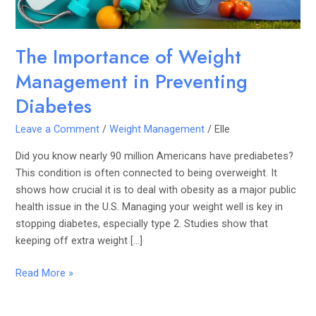
The Importance of Weight
Management in Preventing
Diabetes
Leave a Comment
/
Weight Management
/
Elle
Did you know nearly 90 million Americans have prediabetes?
This condition is often connected to being overweight. It
shows how crucial it is to deal with obesity as a major public
health issue in the U.S. Managing your weight well is key in
stopping diabetes, especially type 2. Studies show that
keeping off extra weight […]
Read More »