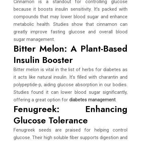
Cinnamon is a standout for controlling glucose
because it boosts insulin sensitivity. It’s packed with
compounds that may lower blood sugar and enhance
metabolic health. Studies show that cinnamon can
greatly improve fasting glucose and overall blood
sugar management.
Bitter Melon: A Plant-Based
Insulin Booster
Bitter melon is vital in the list of herbs for diabetes as
it acts like natural insulin. It’s filled with charantin and
polypeptide-p, aiding glucose absorption in our bodies.
Studies found it can lower blood sugar significantly,
offering a great option for
diabetes management
.
Fenugreek: Enhancing
Glucose Tolerance
Fenugreek seeds are praised for helping control
glucose. Their high soluble fiber supports digestion and