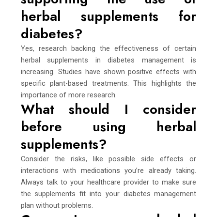
herbal supplements for
diabetes?
Yes, research backing the effectiveness of certain
herbal supplements in diabetes management is
increasing. Studies have shown positive effects with
specific plant-based treatments. This highlights the
importance of more research.
What should I consider
before using herbal
supplements?
Consider the risks, like possible side effects or
interactions with medications you’re already taking.
Always talk to your healthcare provider to make sure
the supplements fit into your diabetes management
plan without problems.