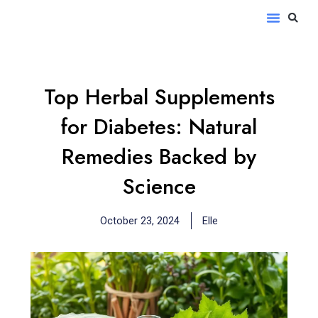
Skip
S
Menu
to
content
Top Herbal Supplements
for Diabetes: Natural
Remedies Backed by
Science
October 23, 2024
Elle