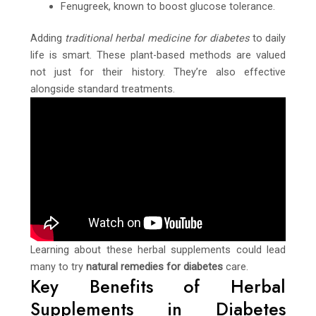
Fenugreek, known to boost glucose tolerance.
Adding
traditional herbal medicine for diabetes
to daily
life is smart. These plant-based methods are valued
not just for their history. They’re also effective
alongside standard treatments.
Learning about these herbal supplements could lead
many to try
natural remedies for diabetes
care.
Key Benefits of Herbal
Supplements in Diabetes