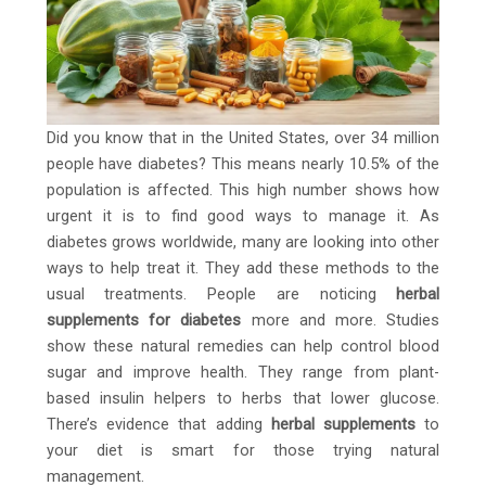
Did you know that in the United States, over 34 million
people have diabetes? This means nearly 10.5% of the
population is affected. This high number shows how
urgent it is to find good ways to manage it. As
diabetes grows worldwide, many are looking into other
ways to help treat it. They add these methods to the
usual treatments. People are noticing
herbal
supplements for diabetes
more and more. Studies
show these natural remedies can help control blood
sugar and improve health. They range from plant-
based insulin helpers to herbs that lower glucose.
There’s evidence that adding
herbal supplements
to
your diet is smart for those trying natural
management.