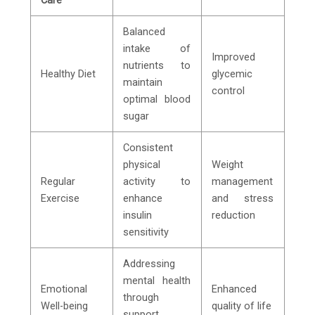
Balanced
intake of
Improved
nutrients to
Healthy Diet
glycemic
maintain
control
optimal blood
sugar
Consistent
physical
Weight
Regular
activity to
management
Exercise
enhance
and stress
insulin
reduction
sensitivity
Addressing
mental health
Emotional
Enhanced
through
Well-being
quality of life
support