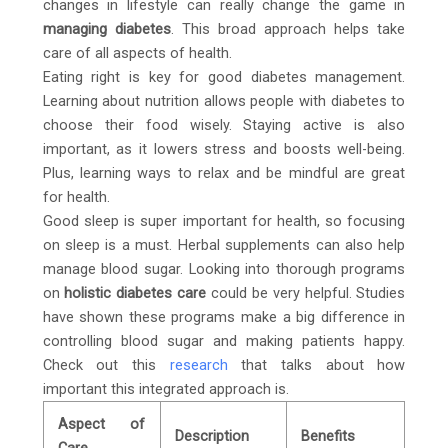
changes in lifestyle can really change the game in
managing diabetes
. This broad approach helps take
care of all aspects of health.
Eating right is key for good diabetes management.
Learning about nutrition allows people with diabetes to
choose their food wisely. Staying active is also
important, as it lowers stress and boosts well-being.
Plus, learning ways to relax and be mindful are great
for health.
Good sleep is super important for health, so focusing
on sleep is a must. Herbal supplements can also help
manage blood sugar. Looking into thorough programs
on
holistic diabetes care
could be very helpful. Studies
have shown these programs make a big difference in
controlling blood sugar and making patients happy.
Check out this
research
that talks about how
important this integrated approach is.
Aspect of
Description
Benefits
Care