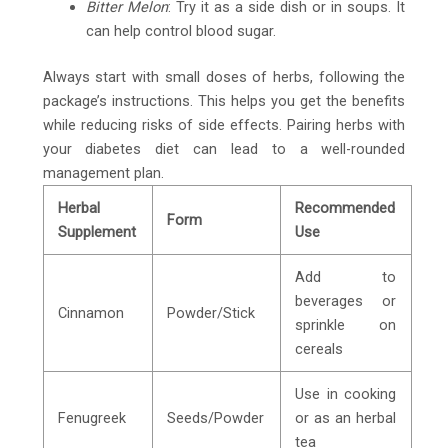
Bitter Melon
: Try it as a side dish or in soups. It
can help control blood sugar.
Always start with small doses of herbs, following the
package’s instructions. This helps you get the benefits
while reducing risks of side effects. Pairing herbs with
your diabetes diet can lead to a well-rounded
management plan.
Herbal
Recommended
Form
Supplement
Use
Add to
beverages or
Cinnamon
Powder/Stick
sprinkle on
cereals
Use in cooking
Fenugreek
Seeds/Powder
or as an herbal
tea