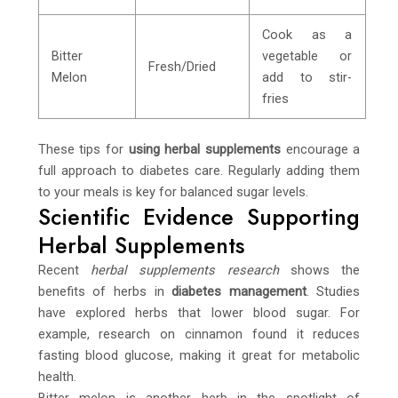
Cook as a
Bitter
vegetable or
Fresh/Dried
Melon
add to stir-
fries
These tips for
using herbal supplements
encourage a
full approach to diabetes care. Regularly adding them
to your meals is key for balanced sugar levels.
Scientific Evidence Supporting
Herbal Supplements
Recent
herbal supplements research
shows the
benefits of herbs in
diabetes management
. Studies
have explored herbs that lower blood sugar. For
example, research on cinnamon found it reduces
fasting blood glucose, making it great for metabolic
health.