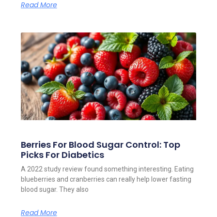
Read More
Berries For Blood Sugar Control: Top
Picks For Diabetics
A 2022 study review found something interesting. Eating
blueberries and cranberries can really help lower fasting
blood sugar. They also
Read More