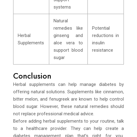
systems
Natural
remedies like
Potential
Herbal
ginseng and
reductions in
Supplements
aloe vera to
insulin
support blood
resistance
sugar
Conclusion
Herbal supplements can help manage diabetes by
offering natural solutions. Supplements like cinnamon,
bitter melon, and fenugreek are known to help control
blood sugar. However, these natural remedies should
not replace professional medical advice.
Before adding herbal supplements to your routine, talk
to a healthcare provider. They can help create a
diabetes management plan that’s right for you.