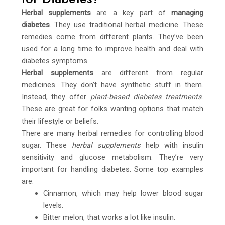
Herbal supplements
are a key part of
managing
diabetes
. They use traditional herbal medicine. These
remedies come from different plants. They’ve been
used for a long time to improve health and deal with
diabetes symptoms.
Herbal supplements
are different from regular
medicines. They don’t have synthetic stuff in them.
Instead, they offer
plant-based diabetes treatments
.
These are great for folks wanting options that match
their lifestyle or beliefs.
There are many herbal remedies for controlling blood
sugar. These
herbal supplements
help with insulin
sensitivity and glucose metabolism. They’re very
important for handling diabetes. Some top examples
are:
Cinnamon, which may help lower blood sugar
levels.
Bitter melon, that works a lot like insulin.