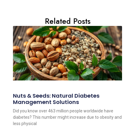
Related Posts
Nuts & Seeds: Natural Diabetes
Management Solutions
Did you know over 463 million people worldwide have
diabetes? This number might increase due to obesity and
less physical