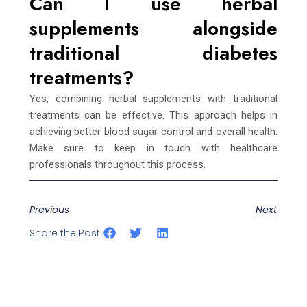
Can I use herbal
supplements alongside
traditional diabetes
treatments?
Yes, combining herbal supplements with traditional
treatments can be effective. This approach helps in
achieving better blood sugar control and overall health.
Make sure to keep in touch with healthcare
professionals throughout this process.
Previous
Next
Share the Post: