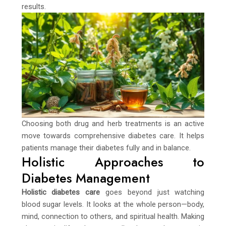
results.
Choosing both drug and herb treatments is an active
move towards comprehensive diabetes care. It helps
patients manage their diabetes fully and in balance.
Holistic Approaches to
Diabetes Management
Holistic diabetes care
goes beyond just watching
blood sugar levels. It looks at the whole person—body,
mind, connection to others, and spiritual health. Making