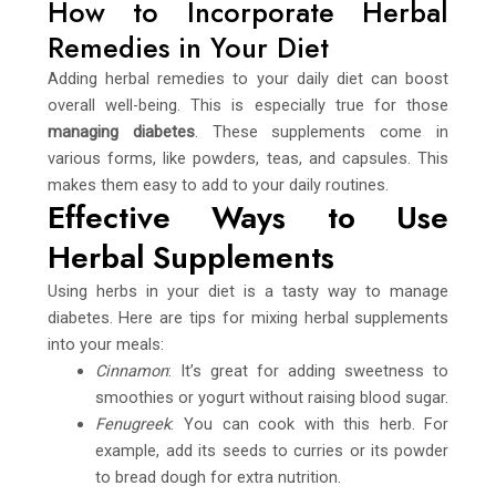
How to Incorporate Herbal
Remedies in Your Diet
Adding herbal remedies to your daily diet can boost
overall well-being. This is especially true for those
managing diabetes
. These supplements come in
various forms, like powders, teas, and capsules. This
makes them easy to add to your daily routines.
Effective Ways to Use
Herbal Supplements
Using herbs in your diet is a tasty way to manage
diabetes. Here are tips for mixing herbal supplements
into your meals:
Cinnamon
: It’s great for adding sweetness to
smoothies or yogurt without raising blood sugar.
Fenugreek
: You can cook with this herb. For
example, add its seeds to curries or its powder
to bread dough for extra nutrition.