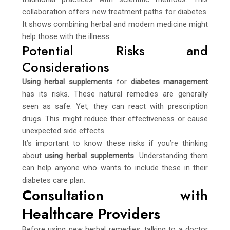
collaboration offers new treatment paths for diabetes.
It shows combining herbal and modern medicine might
help those with the illness.
Potential Risks and
Considerations
Using herbal supplements
for
diabetes management
has its risks. These natural remedies are generally
seen as safe. Yet, they can react with prescription
drugs. This might reduce their effectiveness or cause
unexpected side effects.
It’s important to know these risks if you’re thinking
about
using herbal supplements
. Understanding them
can help anyone who wants to include these in their
diabetes care plan.
Consultation with
Healthcare Providers
Before using new herbal remedies, talking to a doctor