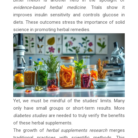
Bitter melon is another herb in the spotlight of
evidence-based herbal medicine
. Trials show it
improves insulin sensitivity and controls glucose in
diets. These outcomes stress the importance of solid
science in promoting herbal remedies.
Yet, we must be mindful of the studies’ limits. Many
only have small groups or short-term results. More
diabetes studies
are needed to truly verify the benefits
of these herbal supplements.
The growth of
herbal supplements research
merges
traditional practices with scientific methods. This