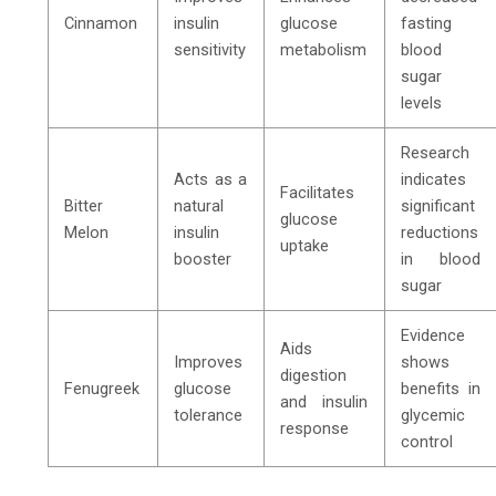
Cinnamon
insulin
glucose
fasting
sensitivity
metabolism
blood
sugar
levels
Research
Acts as a
indicates
Facilitates
Bitter
natural
significant
glucose
Melon
insulin
reductions
uptake
booster
in blood
sugar
Evidence
Aids
Improves
shows
digestion
Fenugreek
glucose
benefits in
and insulin
tolerance
glycemic
response
control