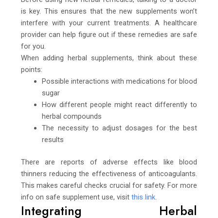
is key. This ensures that the new supplements won’t
interfere with your current treatments. A healthcare
provider can help figure out if these remedies are safe
for you.
When adding herbal supplements, think about these
points:
Possible interactions with medications for blood
sugar
How different people might react differently to
herbal compounds
The necessity to adjust dosages for the best
results
There are reports of adverse effects like blood
thinners reducing the effectiveness of anticoagulants.
This makes careful checks crucial for safety. For more
info on safe supplement use, visit
this link
.
Integrating Herbal