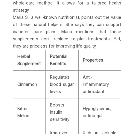
whole-care method. It allows for a tailored health
strategy.
Maria S., a well-known nutritionist, points out the value
of these natural helpers. She says they can support
diabetes care plans. Maria mentions that these
supplements don’t replace regular treatments. Yet,
they are priceless for improving life quality.
Herbal
Potential
Properties
Supplement
Benefits
Regulates
Anti-
Cinnamon
blood sugar
inflammatory,
levels
antioxidant
Boosts
Bitter
Hypoglycemic,
insulin
Melon
antifungal
sensitivity
Improves
Rich in soluble