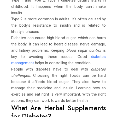
Type 1 and Type 2. Type 1 diabetes usually starts in
childhood. It happens when the body can’t make
insulin.
Type 2 is more common in adults. It’s often caused by
the body’s resistance to insulin and is related to
lifestyle choices.
Diabetes can cause high blood sugar, which can harm
the body. It can lead to heart disease, nerve damage,
and kidney problems. Keeping
blood sugar control
is
key to avoiding these issues. Good
diabetes
management
helps in controlling the condition.
People with diabetes have to deal with
diabetes
challenges
. Choosing the right foods can be hard
because it affects blood sugar. They also have to
manage their medicine and insulin. Learning how to
exercise and eat right is very important. With the right
actions, they can work towards better health.
What Are Herbal Supplements
for Diabetes?