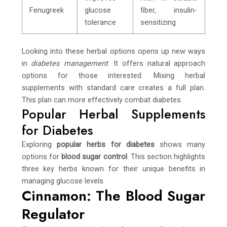
Fenugreek
glucose
fiber, insulin-
tolerance
sensitizing
Looking into these herbal options opens up new ways
in
diabetes management
. It offers natural approach
options for those interested. Mixing herbal
supplements with standard care creates a full plan.
This plan can more effectively combat diabetes.
Popular Herbal Supplements
for Diabetes
Exploring
popular herbs for diabetes
shows many
options for
blood sugar control
. This section highlights
three key herbs known for their unique benefits in
managing glucose levels.
Cinnamon: The Blood Sugar
Regulator