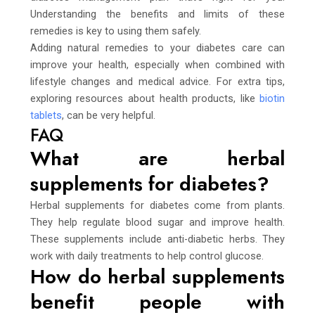
Understanding the benefits and limits of these
remedies is key to using them safely.
Adding natural remedies to your diabetes care can
improve your health, especially when combined with
lifestyle changes and medical advice. For extra tips,
exploring resources about health products, like
biotin
tablets
, can be very helpful.
FAQ
What are herbal
supplements for diabetes?
Herbal supplements for diabetes come from plants.
They help regulate blood sugar and improve health.
These supplements include anti-diabetic herbs. They
work with daily treatments to help control glucose.
How do herbal supplements
benefit people with