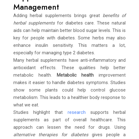
Management
Adding herbal supplements brings great
benefits of
herbal supplements
for diabetes care. These natural
aids can help maintain better blood sugar levels. This is
key for people with diabetes. Some herbs may also
enhance insulin sensitivity. This matters a lot,
especially for managing type 2 diabetes.
Many herbal supplements have anti-inflammatory and
antioxidant effects. These qualities help better
metabolic health.
Metabolic health
improvement
makes it easier to handle diabetes symptoms. Studies
show some plants could help control glucose
metabolism. This leads to a healthier body response to
what we eat.
Studies highlight that
research
supports herbal
supplements as part of overall healthcare. This
approach can lessen the need for drugs. Using
alternative therapies for diabetes
gives people a