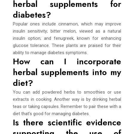
herbal supplements for
diabetes?
Popular ones include cinnamon, which may improve
insulin sensitivity; bitter melon, viewed as a natural
insulin option; and fenugreek, known for enhancing
glucose tolerance. These plants are praised for their
ability to manage diabetes symptoms.
How can I incorporate
herbal supplements into my
diet?
You can add powdered herbs to smoothies or use
extracts in cooking. Another way is by drinking herbal
teas or taking capsules. Remember to pair these with a
diet that’s good for managing diabetes.
Is there scientific evidence
supporting the use of