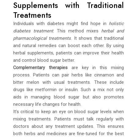
Supplements with Traditional
Treatments
Individuals with diabetes might find hope in
holistic
diabetes treatment
. This method mixes
herbal and
pharmacological treatments
. It shows that traditional
and natural remedies can boost each other. By using
herbal supplements, patients can improve their health
and control blood sugar better.
Complementary therapies
are key in this mixing
process. Patients can pair herbs like cinnamon and
bitter melon with usual treatments. These include
drugs like metformin or insulin. Such a mix not only
aids in managing blood sugar but also promotes
necessary life changes for health.
It’s critical to keep an eye on blood sugar levels when
mixing treatments. Patients must talk regularly with
doctors about any treatment updates. This ensures
both herbs and medicines are fine-tuned for the best