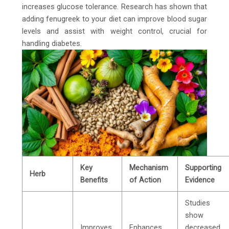
increases glucose tolerance. Research has shown that
adding fenugreek to your diet can improve blood sugar
levels and assist with weight control, crucial for
handling diabetes.
Key
Mechanism
Supporting
Herb
Benefits
of Action
Evidence
Studies
show
Improves
Enhances
decreased