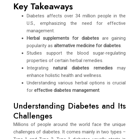
Key Takeaways
Diabetes affects over 34 million people in the
U.S., emphasizing the need for effective
management.
Herbal supplements for diabetes
are gaining
popularity as
alternative medicine for diabetes
.
Studies support the blood sugar-regulating
properties of certain herbal remedies.
Integrating
natural diabetes remedies
may
enhance holistic health and wellness.
Understanding various herbal options is crucial
for
effective diabetes management
.
Understanding Diabetes and Its
Challenges
Millions of people around the world face the unique
challenges of diabetes. It comes mainly in two types –