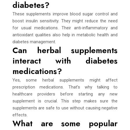
diabetes?
These supplements improve blood sugar control and
boost insulin sensitivity. They might reduce the need
for usual medications. Their anti-inflammatory and
antioxidant qualities also help in metabolic health and
diabetes management.
Can herbal supplements
interact with diabetes
medications?
Yes, some herbal supplements might affect
prescription medications. That’s why talking to
healthcare providers before starting any new
supplement is crucial. This step makes sure the
supplements are safe to use without causing negative
effects.
What are some popular