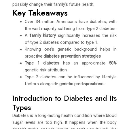
possibly change their family’s future health.
Key Takeaways
Over 34 million Americans have diabetes, with
the vast majority suffering from type 2 diabetes.
A
family history
significantly increases the risk
of type 2 diabetes compared to type 1.
Knowing one’s genetic background helps in
proactive
diabetes prevention strategies
.
Type 1 diabetes
has an approximate
50%
genetic risk attribution.
Type 2 diabetes can be influenced by lifestyle
factors alongside
genetic predispositions
.
Introduction to Diabetes and Its
Types
Diabetes is a long-lasting health condition where blood
sugar levels are too high. It happens when the body