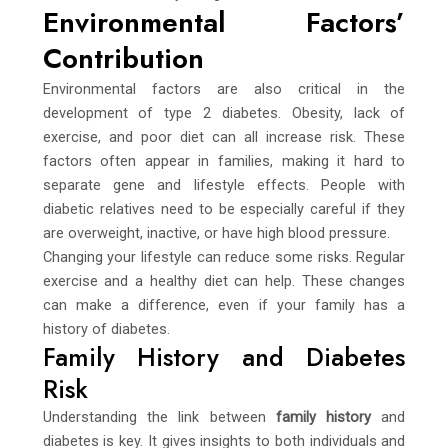
Environmental Factors’
Contribution
Environmental factors are also critical in the
development of type 2 diabetes. Obesity, lack of
exercise, and poor diet can all increase risk. These
factors often appear in families, making it hard to
separate gene and lifestyle effects. People with
diabetic relatives need to be especially careful if they
are overweight, inactive, or have high blood pressure.
Changing your lifestyle can reduce some risks. Regular
exercise and a healthy diet can help. These changes
can make a difference, even if your family has a
history of diabetes.
Family History and Diabetes
Risk
Understanding the link between
family history
and
diabetes is key. It gives insights to both individuals and