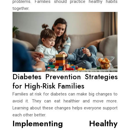
problems. Families should practice healthy habits
together.
Diabetes Prevention Strategies
for High-Risk Families
Families at risk for diabetes can make big changes to
avoid it. They can eat healthier and move more.
Learning about these changes helps everyone support
each other better.
Implementing Healthy