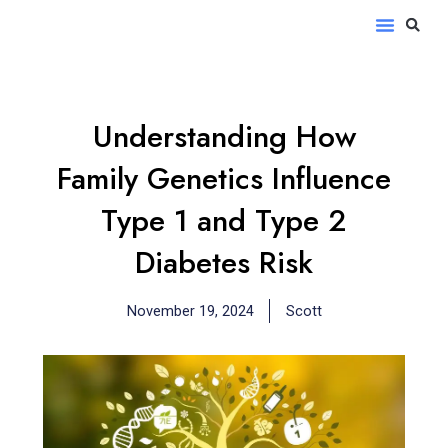
Skip
S
Menu
to
content
Understanding How
Family Genetics Influence
Type 1 and Type 2
Diabetes Risk
November 19, 2024
Scott