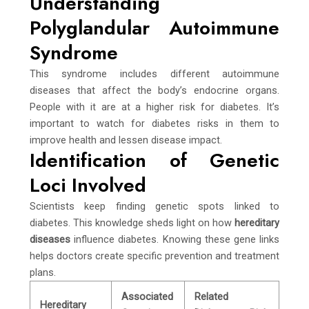
Understanding
Polyglandular Autoimmune
Syndrome
This syndrome includes different autoimmune
diseases that affect the body’s endocrine organs.
People with it are at a higher risk for diabetes. It’s
important to watch for diabetes risks in them to
improve health and lessen disease impact.
Identification of Genetic
Loci Involved
Scientists keep finding genetic spots linked to
diabetes. This knowledge sheds light on how
hereditary
diseases
influence diabetes. Knowing these gene links
helps doctors create specific prevention and treatment
plans.
Associated
Related
Hereditary