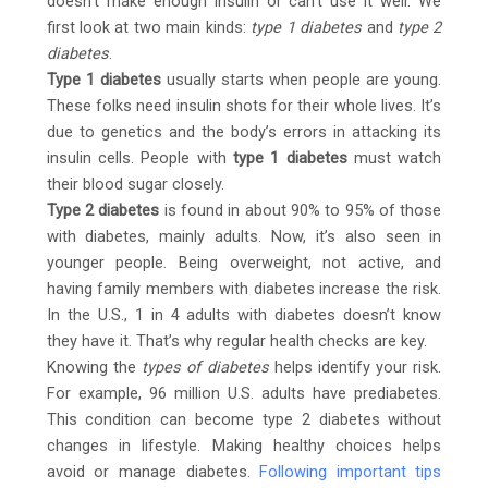
doesn’t make enough insulin or can’t use it well. We
first look at two main kinds:
type 1 diabetes
and
type 2
diabetes
.
Type 1 diabetes
usually starts when people are young.
These folks need insulin shots for their whole lives. It’s
due to genetics and the body’s errors in attacking its
insulin cells. People with
type 1 diabetes
must watch
their blood sugar closely.
Type 2 diabetes
is found in about 90% to 95% of those
with diabetes, mainly adults. Now, it’s also seen in
younger people. Being overweight, not active, and
having family members with diabetes increase the risk.
In the U.S., 1 in 4 adults with diabetes doesn’t know
they have it. That’s why regular health checks are key.
Knowing the
types of diabetes
helps identify your risk.
For example, 96 million U.S. adults have prediabetes.
This condition can become type 2 diabetes without
changes in lifestyle. Making healthy choices helps
avoid or manage diabetes.
Following important tips