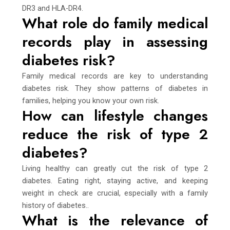
DR3 and HLA-DR4.
What role do family medical
records play in assessing
diabetes risk?
Family medical records are key to understanding
diabetes risk. They show patterns of diabetes in
families, helping you know your own risk.
How can lifestyle changes
reduce the risk of type 2
diabetes?
Living healthy can greatly cut the risk of type 2
diabetes. Eating right, staying active, and keeping
weight in check are crucial, especially with a family
history of diabetes..
What is the relevance of