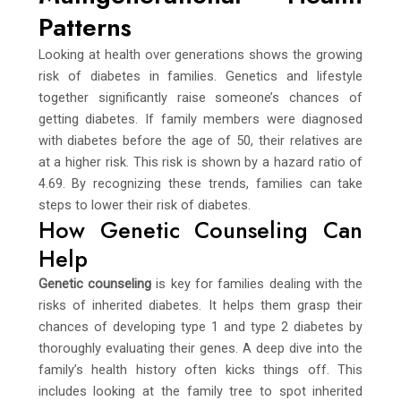
Patterns
Looking at health over generations shows the growing
risk of diabetes in families. Genetics and lifestyle
together significantly raise someone’s chances of
getting diabetes. If family members were diagnosed
with diabetes before the age of 50, their relatives are
at a higher risk. This risk is shown by a hazard ratio of
4.69. By recognizing these trends, families can take
steps to lower their risk of diabetes.
How Genetic Counseling Can
Help
Genetic counseling
is key for families dealing with the
risks of inherited diabetes. It helps them grasp their
chances of developing type 1 and type 2 diabetes by
thoroughly evaluating their genes. A deep dive into the
family’s health history often kicks things off. This
includes looking at the family tree to spot inherited