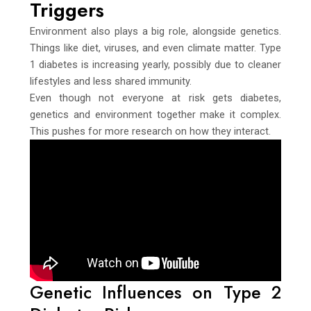
Triggers
Environment also plays a big role, alongside genetics.
Things like diet, viruses, and even climate matter. Type
1 diabetes is increasing yearly, possibly due to cleaner
lifestyles and less shared immunity.
Even though not everyone at risk gets diabetes,
genetics and environment together make it complex.
This pushes for more research on how they interact.
Genetic Influences on Type 2