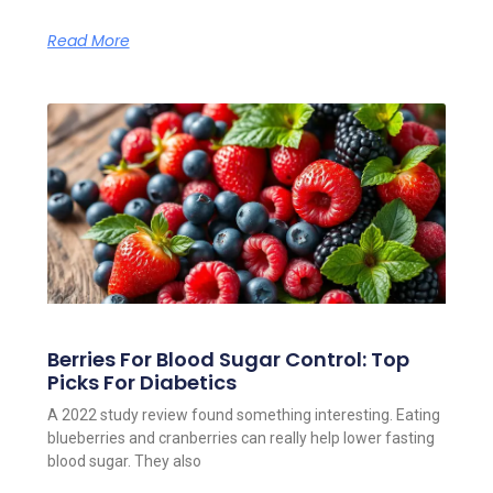
Read More
Berries For Blood Sugar Control: Top
Picks For Diabetics
A 2022 study review found something interesting. Eating
blueberries and cranberries can really help lower fasting
blood sugar. They also