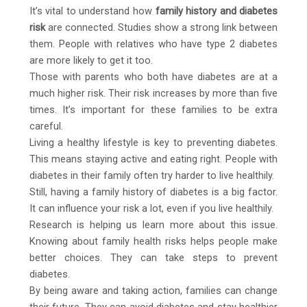
It’s vital to understand how
family history and diabetes
risk
are connected. Studies show a strong link between
them. People with relatives who have type 2 diabetes
are more likely to get it too.
Those with parents who both have diabetes are at a
much higher risk. Their risk increases by more than five
times. It’s important for these families to be extra
careful.
Living a healthy lifestyle is key to preventing diabetes.
This means staying active and eating right. People with
diabetes in their family often try harder to live healthily.
Still, having a family history of diabetes is a big factor.
It can influence your risk a lot, even if you live healthily.
Research is helping us learn more about this issue.
Knowing about family health risks helps people make
better choices. They can take steps to prevent
diabetes.
By being aware and taking action, families can change
their future. They can avoid diabetes and stay healthier