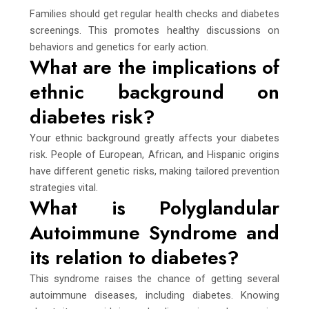
Families should get regular health checks and diabetes
screenings. This promotes healthy discussions on
behaviors and genetics for early action.
What are the implications of
ethnic background on
diabetes risk?
Your ethnic background greatly affects your diabetes
risk. People of European, African, and Hispanic origins
have different genetic risks, making tailored prevention
strategies vital.
What is Polyglandular
Autoimmune Syndrome and
its relation to diabetes?
This syndrome raises the chance of getting several
autoimmune diseases, including diabetes. Knowing