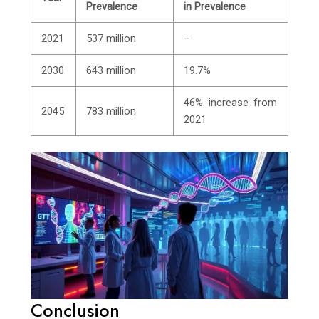
Prevalence
in Prevalence
2021
537 million
–
2030
643 million
19.7%
46% increase from
2045
783 million
2021
Conclusion