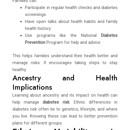
Families can:
Participate in regular health checks and diabetes
screenings.
Have open talks about health habits and family
health history.
Use programs like the National
Diabetes
Prevention
Program for help and advice.
This helps families understand their health better and
manage risks. It encourages taking steps to stay
healthy.
Ancestry and Health
Implications
Learning about ancestry and its impact on health can
help manage
diabetes risk
. Ethnic differences in
diabetes risk often tie to genetics, lifestyle, and where
you live. Knowing these can lead to better prevention
plans for different groups.