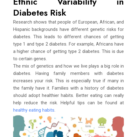
Ethnic Variability in
Diabetes Risk
Research shows that people of European, African, and
Hispanic backgrounds have different genetic risks for
diabetes. This leads to different chances of getting
type 1 and type 2 diabetes. For example, Africans have
a higher chance of getting type 2 diabetes. This is due
to certain genes.
The mix of genetics and how we live plays a big role in
diabetes. Having family members with diabetes
increases your risk. This is especially true if many in
the family have it. Families with a history of diabetes
should adopt healthier habits. Better eating can really
help reduce the risk. Helpful tips can be found at
healthy eating habits
.