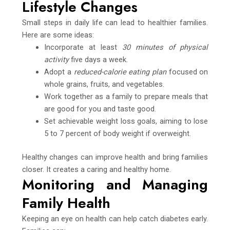
Lifestyle Changes
Small steps in daily life can lead to healthier families.
Here are some ideas:
Incorporate at least
30 minutes of physical
activity
five days a week.
Adopt a
reduced-calorie eating plan
focused on
whole grains, fruits, and vegetables.
Work together as a family to prepare meals that
are good for you and taste good.
Set achievable weight loss goals, aiming to lose
5 to 7 percent of body weight if overweight.
Healthy changes can improve health and bring families
closer. It creates a caring and healthy home.
Monitoring and Managing
Family Health
Keeping an eye on health can help catch diabetes early.