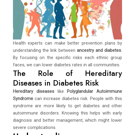
Health experts can make better prevention plans by
understanding the link between
ancestry and diabetes
.
By focusing on the specific risks each ethnic group
faces, we can lower diabetes rates in all communities.
The Role of Hereditary
Diseases in Diabetes Risk
Hereditary diseases
like
Polyglandular Autoimmune
Syndrome
can increase diabetes risk. People with this
syndrome are more likely to get diabetes and other
autoimmune disorders. Knowing this helps with early
diagnosis and better management, which might lower
severe complications.