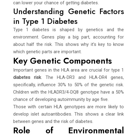
can lower your chance of getting diabetes.
Understanding Genetic Factors
in Type 1 Diabetes
Type 1 diabetes is shaped by genetics and the
environment. Genes play a big part, accounting for
about half the risk. This shows why it’s key to know
which genetic parts are important.
Key Genetic Components
Important genes in the HLA area are crucial for type 1
diabetes risk
. The HLA-DR3 and HLA-DR4 genes,
specifically, influence 30% to 50% of the genetic risk.
Children with the HLADR3/4-DQ8 genotype have a 50%
chance of developing autoimmunity by age five.
Those with certain HLA genotypes are more likely to
develop islet autoantibodies. This shows a clear link
between genes and the risk of diabetes.
Role of Environmental