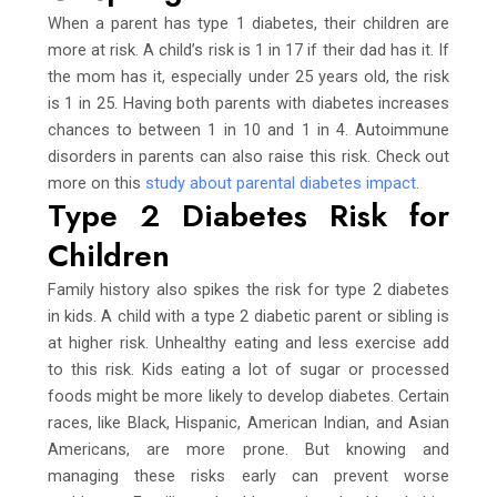
When a parent has type 1 diabetes, their children are
more at risk. A child’s risk is 1 in 17 if their dad has it. If
the mom has it, especially under 25 years old, the risk
is 1 in 25. Having both parents with diabetes increases
chances to between 1 in 10 and 1 in 4. Autoimmune
disorders in parents can also raise this risk. Check out
more on this
study about parental diabetes impact
.
Type 2 Diabetes Risk for
Children
Family history also spikes the risk for type 2 diabetes
in kids. A child with a type 2 diabetic parent or sibling is
at higher risk. Unhealthy eating and less exercise add
to this risk. Kids eating a lot of sugar or processed
foods might be more likely to develop diabetes. Certain
races, like Black, Hispanic, American Indian, and Asian
Americans, are more prone. But knowing and
managing these risks early can prevent worse