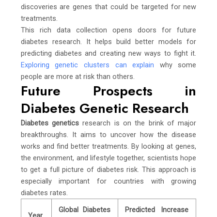
discoveries are genes that could be targeted for new
treatments.
This rich data collection opens doors for future
diabetes research. It helps build better models for
predicting diabetes and creating new ways to fight it.
Exploring genetic clusters can explain
why some
people are more at risk than others.
Future Prospects in
Diabetes Genetic Research
Diabetes genetics
research is on the brink of major
breakthroughs. It aims to uncover how the disease
works and find better treatments. By looking at genes,
the environment, and lifestyle together, scientists hope
to get a full picture of diabetes risk. This approach is
especially important for countries with growing
diabetes rates.
Global Diabetes
Predicted Increase
Year