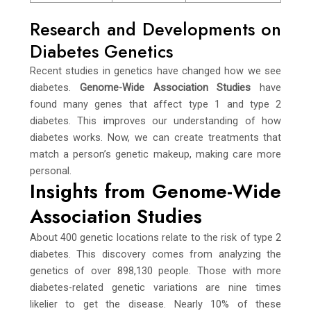
Research and Developments on
Diabetes Genetics
Recent studies in genetics have changed how we see
diabetes.
Genome-Wide Association Studies
have
found many genes that affect type 1 and type 2
diabetes. This improves our understanding of how
diabetes works. Now, we can create treatments that
match a person’s genetic makeup, making care more
personal.
Insights from Genome-Wide
Association Studies
About 400 genetic locations relate to the risk of type 2
diabetes. This discovery comes from analyzing the
genetics of over 898,130 people. Those with more
diabetes-related genetic variations are nine times
likelier to get the disease. Nearly 10% of these