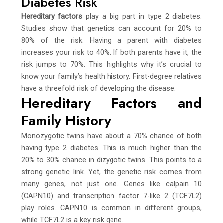
Diabetes Risk
Hereditary factors
play a big part in type 2 diabetes.
Studies show that genetics can account for 20% to
80% of the risk. Having a parent with diabetes
increases your risk to 40%. If both parents have it, the
risk jumps to 70%. This highlights why it’s crucial to
know your family’s health history. First-degree relatives
have a threefold risk of developing the disease.
Hereditary Factors and
Family History
Monozygotic twins have about a 70% chance of both
having type 2 diabetes. This is much higher than the
20% to 30% chance in dizygotic twins. This points to a
strong genetic link. Yet, the genetic risk comes from
many genes, not just one. Genes like calpain 10
(CAPN10) and transcription factor 7-like 2 (TCF7L2)
play roles. CAPN10 is common in different groups,
while TCF7L2 is a key risk gene.