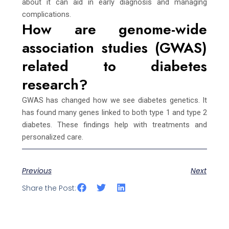
about it can aid in early diagnosis and managing
complications.
How are genome-wide
association studies (GWAS)
related to diabetes
research?
GWAS has changed how we see diabetes genetics. It
has found many genes linked to both type 1 and type 2
diabetes. These findings help with treatments and
personalized care.
Previous
Next
Share the Post: