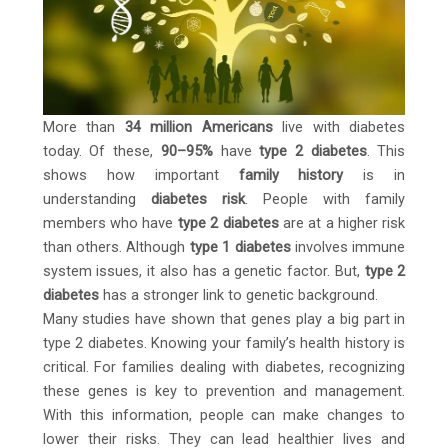
More than
34 million Americans
live with diabetes
today. Of these,
90–95%
have
type 2 diabetes
. This
shows how important
family history
is in
understanding
diabetes risk
. People with family
members who have
type 2 diabetes
are at a higher risk
than others. Although
type 1 diabetes
involves immune
system issues, it also has a genetic factor. But,
type 2
diabetes
has a stronger link to genetic background.
Many studies have shown that genes play a big part in
type 2 diabetes. Knowing your family’s health history is
critical. For families dealing with diabetes, recognizing
these genes is key to prevention and management.
With this information, people can make changes to
lower their risks. They can lead healthier lives and