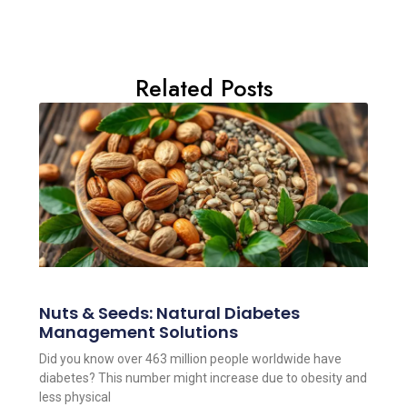
Related Posts
Nuts & Seeds: Natural Diabetes
Management Solutions
Did you know over 463 million people worldwide have
diabetes? This number might increase due to obesity and
less physical