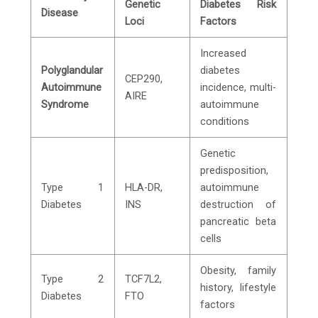
Genetic
Diabetes Risk
Disease
Loci
Factors
Increased
Polyglandular
diabetes
CEP290,
Autoimmune
incidence, multi-
AIRE
Syndrome
autoimmune
conditions
Genetic
predisposition,
Type 1
HLA-DR,
autoimmune
Diabetes
INS
destruction of
pancreatic beta
cells
Obesity, family
Type 2
TCF7L2,
history, lifestyle
Diabetes
FTO
factors