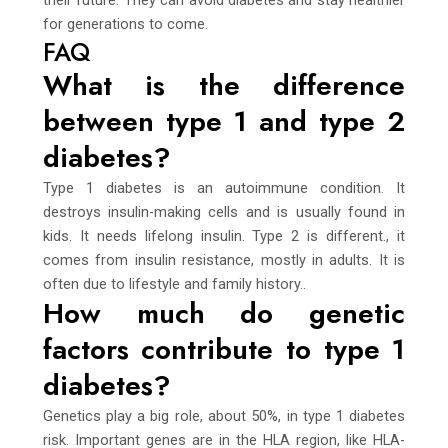
for generations to come.
FAQ
What is the difference
between type 1 and type 2
diabetes?
Type 1 diabetes is an autoimmune condition. It
destroys insulin-making cells and is usually found in
kids. It needs lifelong insulin. Type 2 is different., it
comes from insulin resistance, mostly in adults. It is
often due to lifestyle and family history..
How much do genetic
factors contribute to type 1
diabetes?
Genetics play a big role, about 50%, in type 1 diabetes
risk. Important genes are in the HLA region, like HLA-