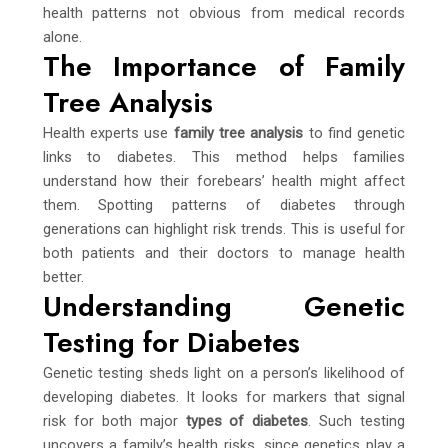
health patterns not obvious from medical records
alone.
The Importance of Family
Tree Analysis
Health experts use
family tree analysis
to find genetic
links to diabetes. This method helps families
understand how their forebears’ health might affect
them. Spotting patterns of diabetes through
generations can highlight risk trends. This is useful for
both patients and their doctors to manage health
better.
Understanding Genetic
Testing for Diabetes
Genetic testing sheds light on a person’s likelihood of
developing diabetes. It looks for markers that signal
risk for both major
types of diabetes
. Such testing
uncovers a family’s health risks, since genetics play a