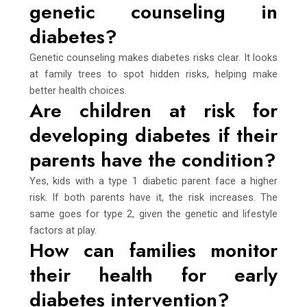
genetic counseling in
diabetes?
Genetic counseling makes diabetes risks clear. It looks
at family trees to spot hidden risks, helping make
better health choices.
Are children at risk for
developing diabetes if their
parents have the condition?
Yes, kids with a type 1 diabetic parent face a higher
risk. If both parents have it, the risk increases. The
same goes for type 2, given the genetic and lifestyle
factors at play.
How can families monitor
their health for early
diabetes intervention?