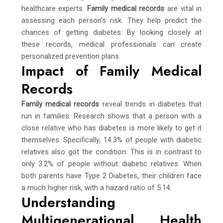
healthcare experts.
Family medical records
are vital in
assessing each person’s risk. They help predict the
chances of getting diabetes. By looking closely at
these records, medical professionals can create
personalized prevention plans.
Impact of Family Medical
Records
Family medical records
reveal trends in diabetes that
run in families. Research shows that a person with a
close relative who has diabetes is more likely to get it
themselves. Specifically, 14.3% of people with diabetic
relatives also got the condition. This is in contrast to
only 3.2% of people without diabetic relatives. When
both parents have Type 2 Diabetes, their children face
a much higher risk, with a hazard ratio of 5.14.
Understanding
Multigenerational Health