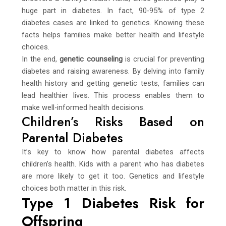
huge part in diabetes. In fact, 90-95% of type 2
diabetes cases are linked to genetics. Knowing these
facts helps families make better health and lifestyle
choices.
In the end,
genetic counseling
is crucial for preventing
diabetes and raising awareness. By delving into family
health history and getting genetic tests, families can
lead healthier lives. This process enables them to
make well-informed health decisions.
Children’s Risks Based on
Parental Diabetes
It’s key to know how parental diabetes affects
children’s health. Kids with a parent who has diabetes
are more likely to get it too. Genetics and lifestyle
choices both matter in this risk.
Type 1 Diabetes Risk for
Offspring