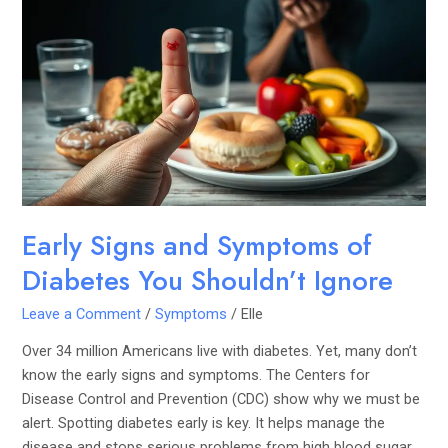
Signs
and
Symptoms
of
Diabetes
You
Shouldn’t
Ignore
Early Signs and Symptoms of
Diabetes You Shouldn’t Ignore
Leave a Comment
/
Symptoms
/
Elle
Over 34 million Americans live with diabetes. Yet, many don’t
know the early signs and symptoms. The Centers for
Disease Control and Prevention (CDC) show why we must be
alert. Spotting diabetes early is key. It helps manage the
disease and stops serious problems from high blood sugar.