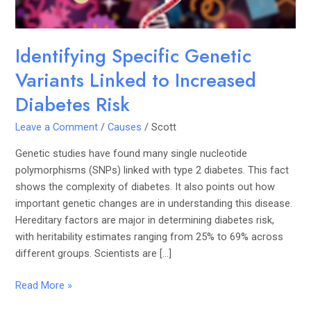
Risk
Identifying Specific Genetic
Variants Linked to Increased
Diabetes Risk
Leave a Comment
/
Causes
/
Scott
Genetic studies have found many single nucleotide
polymorphisms (SNPs) linked with type 2 diabetes. This fact
shows the complexity of diabetes. It also points out how
important genetic changes are in understanding this disease.
Hereditary factors are major in determining diabetes risk,
with heritability estimates ranging from 25% to 69% across
different groups. Scientists are […]
Read More »