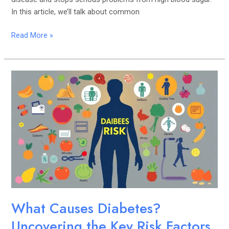
In this article, we’ll talk about common
Read More »
What
Causes
Diabetes?
Uncovering
the
Key
Risk
Factors
What Causes Diabetes?
Uncovering the Key Risk Factors