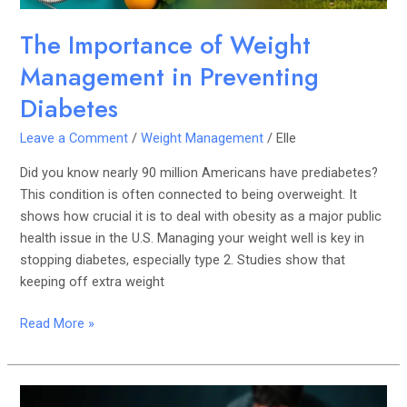
The Importance of Weight
Management in Preventing
Diabetes
Leave a Comment
/
Weight Management
/
Elle
Did you know nearly 90 million Americans have prediabetes?
This condition is often connected to being overweight. It
shows how crucial it is to deal with obesity as a major public
health issue in the U.S. Managing your weight well is key in
stopping diabetes, especially type 2. Studies show that
keeping off extra weight
Read More »
Early