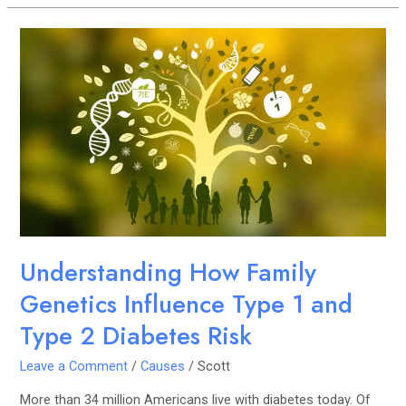
Understanding
How
Family
Genetics
Influence
Type
1
and
Type
2
Diabetes
Understanding How Family
Risk
Genetics Influence Type 1 and
Type 2 Diabetes Risk
Leave a Comment
/
Causes
/
Scott
More than 34 million Americans live with diabetes today. Of