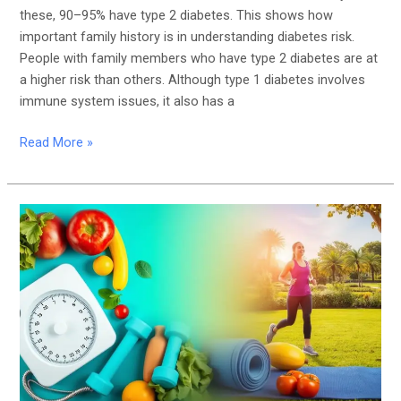
these, 90–95% have type 2 diabetes. This shows how
important family history is in understanding diabetes risk.
People with family members who have type 2 diabetes are at
a higher risk than others. Although type 1 diabetes involves
immune system issues, it also has a
Read More »
The
Importance
of
Weight
Management
in
Preventing
Diabetes